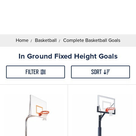
Search
Keyword:
Home
Basketball
Complete Basketball Goals
In Ground Fixed Height Goals
FILTER
SORT