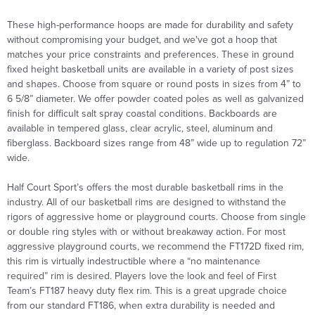
These high-performance hoops are made for durability and safety
without compromising your budget, and we've got a hoop that
matches your price constraints and preferences. These in ground
fixed height basketball
units are available in a variety of post sizes
and shapes. Choose from square or round posts in sizes from 4” to
6 5/8” diameter. We offer powder coated poles as well as galvanized
finish for difficult salt spray coastal conditions. Backboards are
available in tempered glass, clear acrylic, steel, aluminum and
fiberglass. Backboard sizes range from 48” wide up to regulation 72”
wide.
Half Court Sport’s offers the most durable basketball rims in the
industry. All of our basketball rims are designed to withstand the
rigors of aggressive home or playground courts. Choose from single
or double ring styles with or without breakaway action. For most
aggressive playground courts, we recommend the FT172D fixed rim,
this rim is virtually indestructible where a
“no maintenance
required” rim is desired. Players love the look and feel of First
Team’s FT187 heavy duty flex rim. This is a great upgrade choice
from our standard FT186, when extra durability is needed and