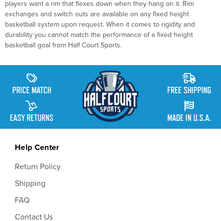
players want a rim that flexes down when they hang on it. Rim
exchanges and
switch
outs are available on any fixed height
basketball system upon request. When it comes to rigidity and
durability you cannot match the performance of a fixed height
basketball goal from Half Court Sports.
PRICE MATCH
FREE SHIPPING
EASY RETURNS
MADE IN U.S.A.
Help Center
Return Policy
Shipping
FAQ
Contact Us