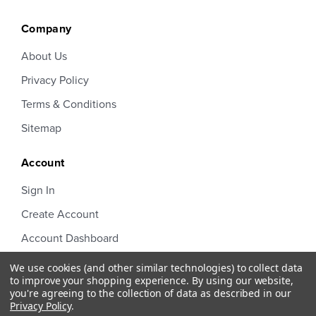
Company
About Us
Privacy Policy
Terms & Conditions
Sitemap
Account
Sign In
Create Account
Account Dashboard
Order Status
We use cookies (and other similar technologies) to collect data
to improve your shopping experience.
By using our website,
you're agreeing to the collection of data as described in our
Privacy Policy
.