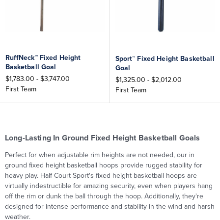
RuffNeck™ Fixed Height
Sport™ Fixed Height Basketball
Basketball Goal
Goal
$1,783.00 - $3,747.00
$1,325.00 - $2,012.00
First Team
First Team
Long-Lasting In Ground Fixed Height Basketball Goals
Perfect for when
adjustable rim heights are not needed, our
in
ground fixed height basketball hoops provide rugged stability for
heavy play. Half Court Sport's fixed height basketball hoops are
virtually indestructible for amazing security, even when players hang
off the rim or dunk the ball through the hoop. Additionally, they're
designed for intense performance and stability in the wind and harsh
weather.