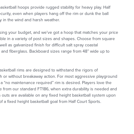
asketball hoops provide rugged stability for heavy play. Half
ecurity, even when players hang off the rim or dunk the ball
ty in the wind and harsh weather.
sing your budget, and we've got a hoop that matches your price
lable in a variety of post sizes and shapes. Choose from square
l as galvanized finish for difficult salt spray coastal
um and fiberglass. Backboard sizes range from 48” wide up to
basketball rims are designed to withstand the rigors of
th or without breakaway action. For most aggressive playground
 a
“no maintenance required” rim is desired. Players love the
ice from our standard FT186, when extra durability is needed and
h
outs are available on any fixed height basketball system upon
 a fixed height basketball goal from Half Court Sports.