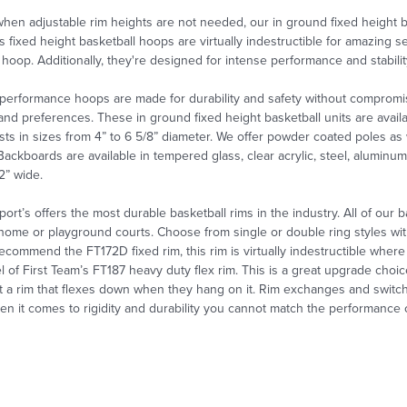
 when
adjustable rim heights are not needed, our
in ground fixed height b
s fixed height basketball hoops are virtually indestructible for amazing s
hoop. Additionally, they're designed for intense performance and stabili
performance hoops are made for durability and safety without compromi
 and preferences. These in ground fixed height basketball
units are avai
ts in sizes from 4” to 6 5/8” diameter. We offer powder coated poles as wel
Backboards are available in tempered glass, clear acrylic, steel, alumin
72” wide.
port’s offers the most durable basketball rims in the industry. All of our 
home or playground courts. Choose from single or double ring styles wi
ecommend the FT172D fixed rim, this rim is virtually indestructible where
l of First Team’s FT187 heavy duty flex rim. This is a great upgrade cho
t a rim that flexes down when they hang on it. Rim exchanges and
switc
n it comes to rigidity and durability you cannot match the performance of