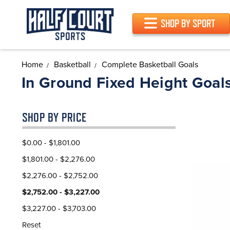
SHOP BY SPORT
Home
Basketball
Complete Basketball Goals
In Ground Fixed Height Goal
SHOP BY PRICE
$0.00 - $1,801.00
$1,801.00 - $2,276.00
$2,276.00 - $2,752.00
$2,752.00 - $3,227.00
$3,227.00 - $3,703.00
Reset