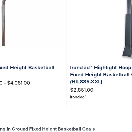
ixed Height Basketball
Ironclad™ Highlight Hoops
Fixed Height Basketball
(HIL885-XXL)
0 - $4,081.00
$2,861.00
Ironclad™
ing In Ground Fixed Height Basketball Goals