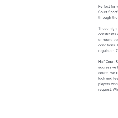
Perfect for
Court Sport'
through the 
These high-
constraints
or round pos
conditions. 
regulation 
Half Court S
aggressive 
courts, we r
look and fee
players wan
request. Whe