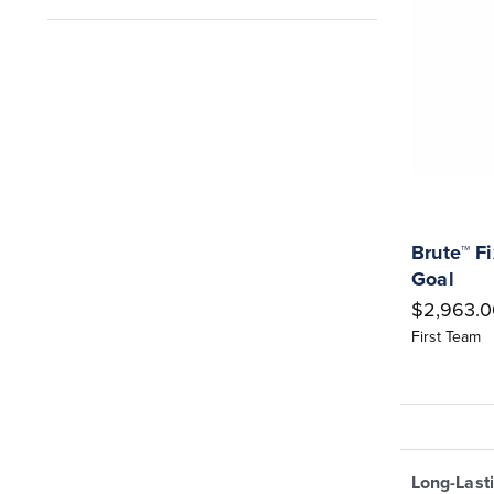
Brute™ F
Goal
$2,963.0
First Team
Long-Last