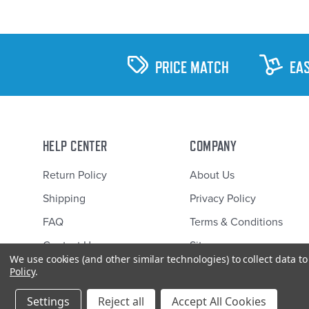
PRICE MATCH
EA
HELP CENTER
COMPANY
Return Policy
About Us
Shipping
Privacy Policy
FAQ
Terms & Conditions
Contact Us
Sitemap
We use cookies (and other similar technologies) to collect data 
Policy
.
Settings
Reject all
Accept All Cookies