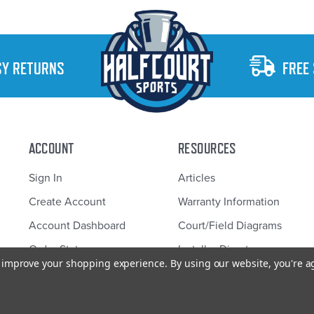
SY RETURNS
FREE
ACCOUNT
RESOURCES
Sign In
Articles
Create Account
Warranty Information
Account Dashboard
Court/Field Diagrams
Order Status
Installer Directory
to improve your shopping experience.
By using our website, you're a
Half Court Sports © 2026 Design by
Diztinct.com