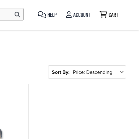
HELP
ACCOUNT
CART
Sort By: