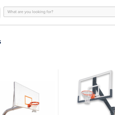
Search
Keyword:
s