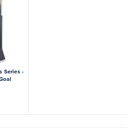
 Series -
 Goal