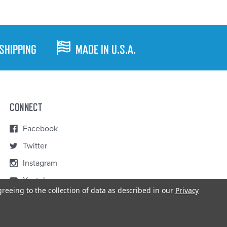
 SHIPPING
MADE IN U.S.A.
CONNECT
Facebook
Twitter
Instagram
Youtube
greeing to the collection of data as described in our
Privacy