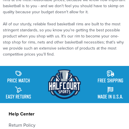
basketball is to you - and we don't feel you should have to skimp on
quality because your budget doesn't allow for it.
All of our sturdy, reliable fixed basketball rims are built to the most
stringent standards, so you know you're getting the best possible
product when you shop with us. It's our rim to become your one-
stop shop for rims, nets and other basketball necessities; that's why
we provide such an extensive selection of products at the most
competitive prices you'll find.
PRICE MATCH
FREE SHIPPING
EASY RETURNS
MADE IN U.S.A.
Help Center
Return Policy