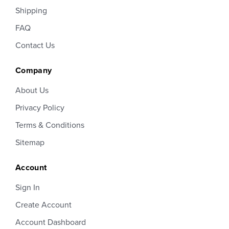
Shipping
FAQ
Contact Us
Company
About Us
Privacy Policy
Terms & Conditions
Sitemap
Account
Sign In
Create Account
Account Dashboard