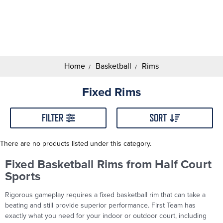
Search
Keyword:
Home
Basketball
Rims
Fixed Rims
FILTER
SORT
There are no products listed under this category.
Fixed Basketball Rims from Half Court
Sports
Rigorous gameplay requires a fixed basketball rim that can take a
beating and still provide superior performance. First Team has
exactly what you need for your indoor or outdoor court, including