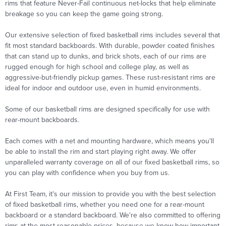
rims that feature Never-Fail continuous net-locks that help eliminate
breakage so you can keep the game going strong.
Our extensive selection of fixed basketball rims includes several that
fit most standard backboards. With durable, powder coated finishes
that can stand up to dunks, and brick shots, each of our rims are
rugged enough for high school and college play, as well as
aggressive-but-friendly pickup games. These rust-resistant rims are
ideal for indoor and outdoor use, even in humid environments.
Some of our basketball rims are designed specifically for use with
rear-mount backboards.
Each comes with a net and mounting hardware, which means you'll
be able to install the rim and start playing right away. We offer
unparalleled warranty coverage on all of our fixed basketball rims, so
you can play with confidence when you buy from us.
At First Team, it's our mission to provide you with the best selection
of fixed basketball rims, whether you need one for a rear-mount
backboard or a standard backboard. We're also committed to offering
rims at the most reasonable prices, because we know how important