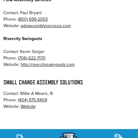
Contact: Paul Bryant
Phone:
(800) 699-2053
Website:
pdqassemblyservices.com
Rivercity Swingsets
Contact: Kevin Geiger
Phone:
(706) 622-7170
Website:
http://rivercityswingsets.com
SMALL CHANGE ASSEMBLY SOLUTIONS
Contact: Willie A Mearis, III
Phone:
(404) 975-9409
Website:
Website