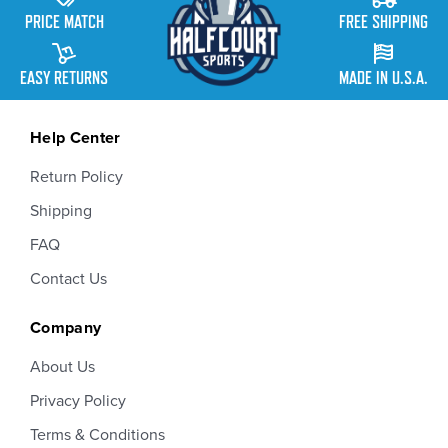
PRICE MATCH
FREE SHIPPING
EASY RETURNS
MADE IN U.S.A.
Help Center
Return Policy
Shipping
FAQ
Contact Us
Company
About Us
Privacy Policy
Terms & Conditions