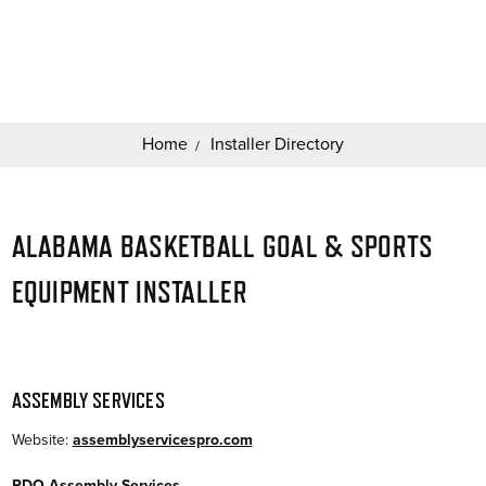
Search
Keyword:
Home
Installer Directory
ALABAMA BASKETBALL GOAL & SPORTS
EQUIPMENT INSTALLER
ASSEMBLY SERVICES
Website:
assemblyservicespro.com
PDQ Assembly Services