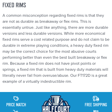
FIXED RIMS
A common misconception regarding fixed rims is that they
are not as durable as breakaway or flex rims. This is
essentially untrue. Just like anything, there are more durable
versions and less durable versions. While more economical
fixed rims serve a cost related purpose and do not claim to be
durable in extreme playing conditions, a heavy duty fixed rim
may be the correct choice for the most abusive courts
performing better than even the best built breakaway or flex
rim. Because a fixed rim does not have pivot points or
springs, a fixed rim that is built from heavy duty materials will
literally never fail from overuse/abuse. Our FT172D is a great
example of a virtually indestructible rim.
PRICE MATCH
FREE SHIPPING