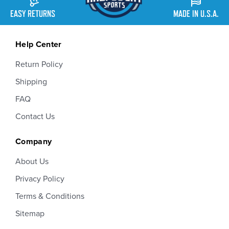
EASY RETURNS
MADE IN U.S.A.
Help Center
Return Policy
Shipping
FAQ
Contact Us
Company
About Us
Privacy Policy
Terms & Conditions
Sitemap