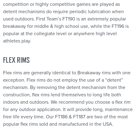
competition or highly competitive games are played as
detent mechanisms do require periodic lubrication when
used outdoors. First Team’s FT190 is an extremely popular
breakaway for middle & high school use, while the FT196 is
popular at the collegiate level or anywhere high level
athletes play.
FLEX RIMS
Flex rims are generally identical to Breakaway rims with one
exception. Flex rims do not employ the use of a “detent”
mechanism. By removing the detent mechanism from the
construction, flex rims lend themselves to long life both
indoors and outdoors. We recommend you choose a flex rim
for any outdoor application. It will provide long, maintenance
free life every time. Our FT186 & FT187 are two of the most
popular flex rims sold and manufactured in the USA.