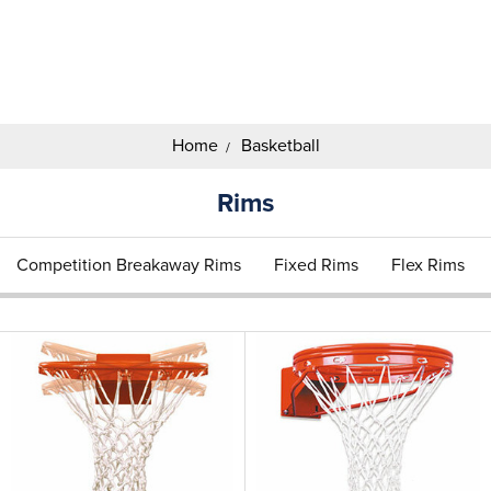
Search
Keyword:
Home
Basketball
Rims
Competition Breakaway Rims
Fixed Rims
Flex Rims