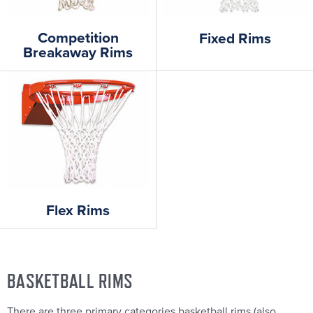
Competition
Fixed Rims
Breakaway Rims
Flex Rims
BASKETBALL RIMS
There are three primary categories basketball rims (also