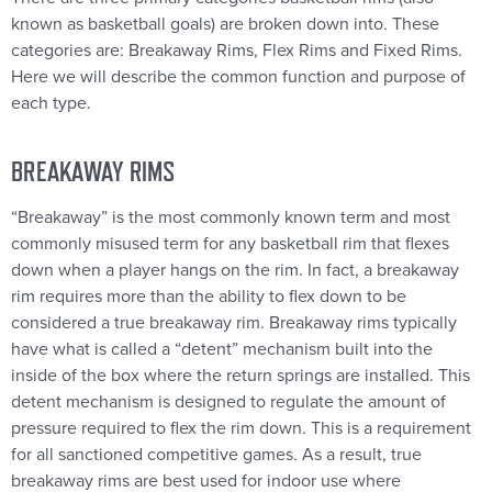
known as basketball goals) are broken down into. These
categories are: Breakaway Rims, Flex Rims and Fixed Rims.
Here we will describe the common function and purpose of
each type.
BREAKAWAY RIMS
“Breakaway” is the most commonly known term and most
commonly misused term for any basketball rim that flexes
down when a player hangs on the rim. In fact, a breakaway
rim requires more than the ability to flex down to be
considered a true breakaway rim. Breakaway rims typically
have what is called a “detent” mechanism built into the
inside of the box where the return springs are installed. This
detent mechanism is designed to regulate the amount of
pressure required to flex the rim down. This is a requirement
for all sanctioned competitive games. As a result, true
breakaway rims are best used for indoor use where