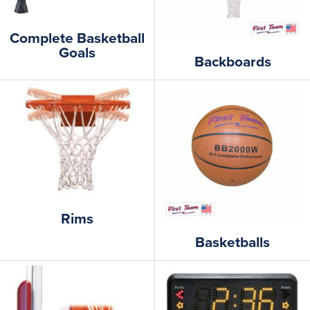
Complete Basketball
Goals
Backboards
Rims
Basketballs