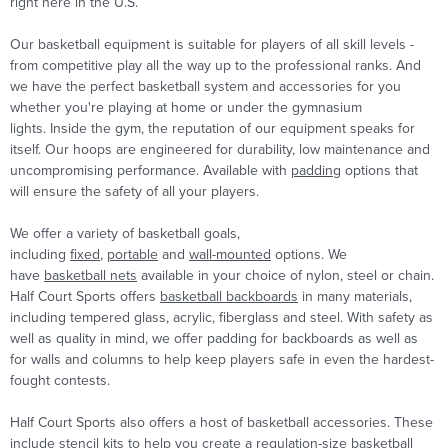
right here in the U.S.
Our basketball equipment is suitable for players of all skill levels -
from competitive play all the way up to the professional ranks. And
we have the perfect basketball system and accessories for you
whether you're playing at home or under the gymnasium
lights. Inside the gym, the reputation of our equipment speaks for
itself. Our hoops are engineered for durability, low maintenance and
uncompromising performance. Available with
padding
options that
will ensure the safety of all your players.
We offer a variety of basketball goals,
including
fixed
,
portable
and
wall-mounted
options. We
have
basketball nets
available in your choice of nylon, steel or chain.
Half Court Sports offers
basketball backboards
in many materials,
including tempered glass, acrylic, fiberglass and steel. With safety as
well as quality in mind, we offer padding for backboards as well as
for walls and columns to help keep players safe in even the hardest-
fought contests.
Half Court Sports also offers a host of basketball accessories. These
include stencil kits to help you create a regulation-size basketball