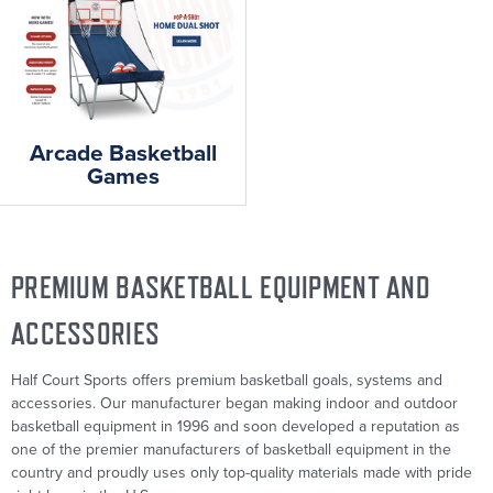
Arcade Basketball
Games
PREMIUM BASKETBALL EQUIPMENT AND
ACCESSORIES
Half Court Sports offers premium basketball goals, systems and
accessories. Our manufacturer began making indoor and outdoor
basketball equipment in 1996 and soon developed a reputation as
one of the premier manufacturers of basketball equipment in the
country and proudly uses only top-quality materials made with pride