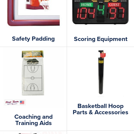
Safety Padding
Scoring Equipment
Basketball Hoop
Parts & Accessories
Coaching and
Training Aids