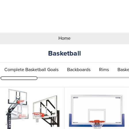
Search
Keyword:
Home
Basketball
Complete Basketball Goals
Backboards
Rims
Baske