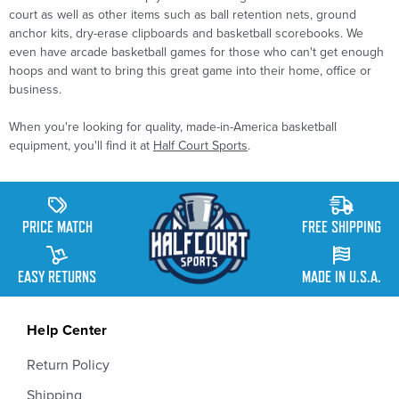
court as well as other items such as ball retention nets, ground
anchor kits, dry-erase clipboards and basketball scorebooks. We
even have arcade basketball games for those who can't get enough
hoops and want to bring this great game into their home, office or
business.
When you're looking for quality, made-in-America basketball
equipment, you'll find it at
Half Court Sports
.
PRICE MATCH
FREE SHIPPING
EASY RETURNS
MADE IN U.S.A.
Help Center
Return Policy
Shipping