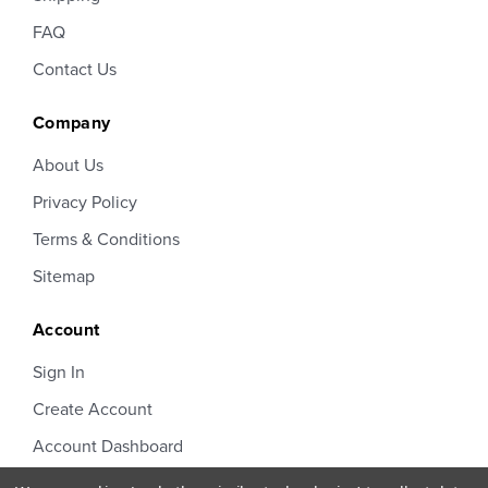
FAQ
Contact Us
Company
About Us
Privacy Policy
Terms & Conditions
Sitemap
Account
Sign In
Create Account
Account Dashboard
Order Status