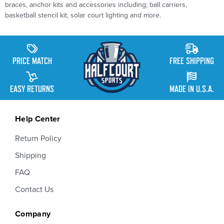
braces, anchor kits and accessories including; ball carriers,
basketball stencil kit, solar court lighting and more.
PRICE MATCH
FREE SHIPPING
EASY RETURNS
MADE IN U.S.A.
Help Center
Return Policy
Shipping
FAQ
Contact Us
Company