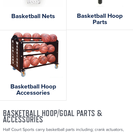
Basketball Hoop
Basketball Nets
Parts
Basketball Hoop
Accessories
BASKETBALL HOOP/GOAL PARTS &
ACCESSORIES
Half Court Sports carry basketball parts including; crank actuators,