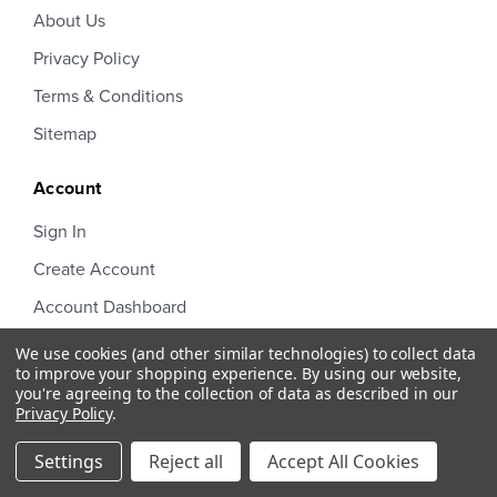
About Us
Privacy Policy
Terms & Conditions
Sitemap
Account
Sign In
Create Account
Account Dashboard
Order Status
We use cookies (and other similar technologies) to collect data
to improve your shopping experience.
By using our website,
you're agreeing to the collection of data as described in our
Privacy Policy
.
Settings
Reject all
Accept All Cookies
Half Court Sports © 2026 Design by
Diztinct.com