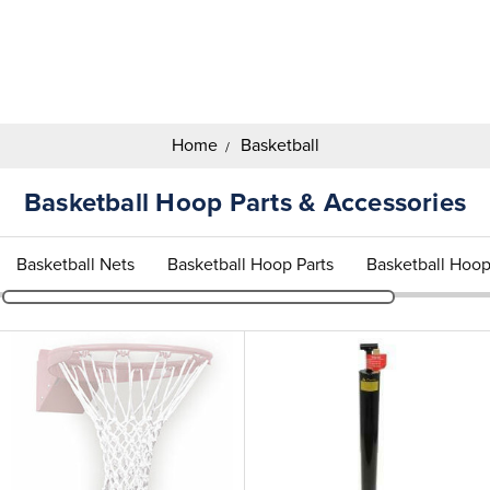
Search
Keyword:
Home
Basketball
Basketball Hoop Parts & Accessories
Basketball Nets
Basketball Hoop Parts
Basketball Hoop