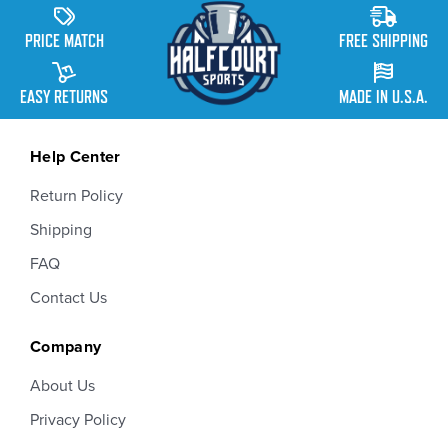
PRICE MATCH
FREE SHIPPING
EASY RETURNS
MADE IN U.S.A.
Help Center
Return Policy
Shipping
FAQ
Contact Us
Company
About Us
Privacy Policy