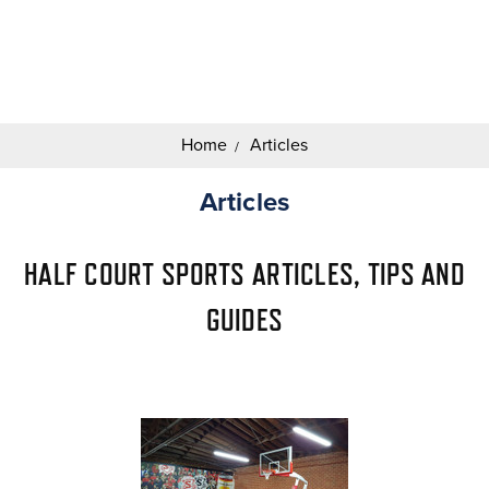
Search
Keyword:
Home
Articles
Articles
HALF COURT SPORTS ARTICLES, TIPS AND
GUIDES