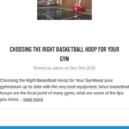
​CHOOSING THE RIGHT BASKETBALL HOOP FOR YOUR
GYM
Posted by admin on Dec 31st 2021
Choosing the Right Basketball Hoop for Your GymKeep your
gymnasium up to date with the very best equipment. Since basketball
hoops are the focal point of many gyms, what are some of the tips
you shoul …
read more