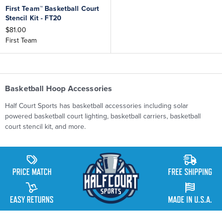
First Team™ Basketball Court
Stencil Kit - FT20
$81.00
First Team
Basketball Hoop Accessories
Half Court Sports has basketball accessories including solar
powered basketball court lighting, basketball carriers, basketball
court stencil kit, and more.
PRICE MATCH
FREE SHIPPING
EASY RETURNS
MADE IN U.S.A.