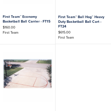
First Team™ Economy
First Team™ Ball Hog™ Heavy
Basketball Ball Carrier - FT15
Duty Basketball Ball Cart -
FT24
$160.00
$615.00
First Team
First Team