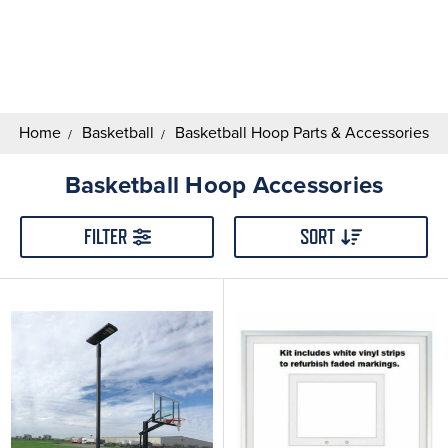
Search
Keyword:
Home
Basketball
Basketball Hoop Parts & Accessories
Basketball Hoop Accessories
FILTER
SORT