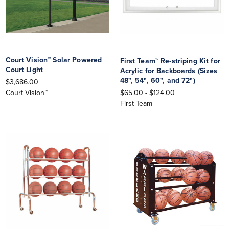
Court Vision™ Solar Powered
First Team™ Re-striping Kit for
Court Light
Acrylic for Backboards (Sizes
48", 54", 60", and 72")
$3,686.00
$65.00 - $124.00
Court Vision™
First Team