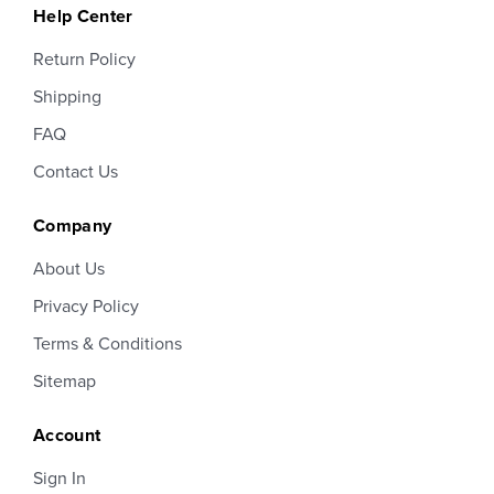
Help Center
Return Policy
Shipping
FAQ
Contact Us
Company
About Us
Privacy Policy
Terms & Conditions
Sitemap
Account
Sign In