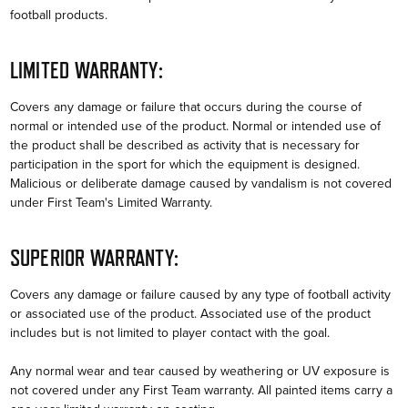
football products.
LIMITED WARRANTY:
Covers any damage or failure that occurs during the course of
normal or intended use of the product. Normal or intended use of
the product shall be described as activity that is necessary for
participation in the sport for which the equipment is designed.
Malicious or deliberate damage caused by vandalism is not covered
under First Team's Limited Warranty.
SUPERIOR WARRANTY:
Covers any damage or failure caused by any type of football activity
or associated use of the product. Associated use of the product
includes but is not limited to player contact with the goal.
Any normal wear and tear caused by weathering or UV exposure is
not covered under any First Team warranty. All painted items carry a