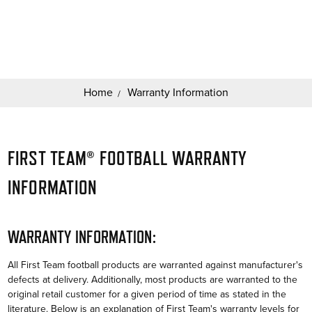
Search
Keyword:
Home
Warranty Information
FIRST TEAM® FOOTBALL WARRANTY
INFORMATION
WARRANTY INFORMATION:
All First Team football products are warranted against manufacturer's
defects at delivery. Additionally, most products are warranted to the
original retail customer for a given period of time as stated in the
literature. Below is an explanation of First Team's warranty levels for