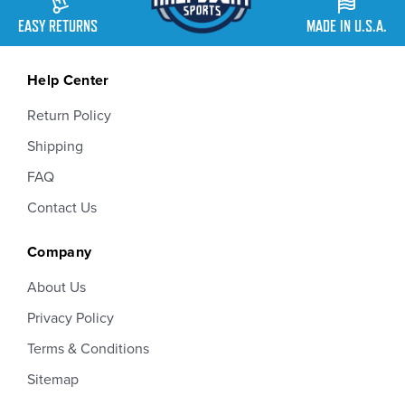
EASY RETURNS
MADE IN U.S.A.
Help Center
Return Policy
Shipping
FAQ
Contact Us
Company
About Us
Privacy Policy
Terms & Conditions
Sitemap