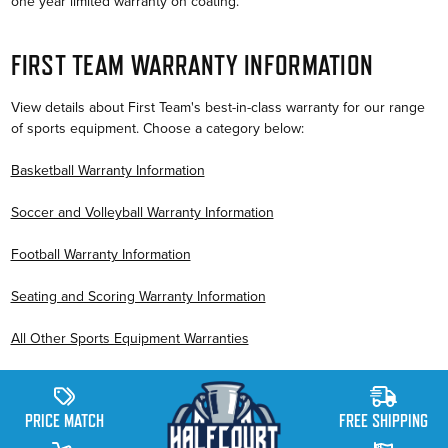
one year limited warranty on coating.
FIRST TEAM WARRANTY INFORMATION
View details about First Team's best-in-class warranty for our range
of sports equipment. Choose a category below:
Basketball Warranty Information
Soccer and Volleyball Warranty Information
Football Warranty Information
Seating and Scoring Warranty Information
All Other Sports Equipment Warranties
PRICE MATCH
FREE SHIPPING