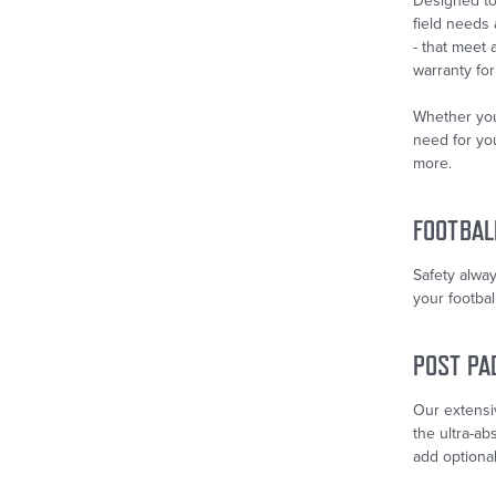
Designed to 
field needs
- that meet
warranty for
Whether you
need for you
more.
FOOTBAL
Safety alway
your footbal
POST PA
Our extensiv
the ultra-ab
add optional