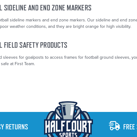
L SIDELINE AND END ZONE MARKERS
otball sideline markers and end zone markers. Our sideline and end zon
poor weather conditions, and they are bright orange for high visibility.
L FIELD SAFETY PRODUCTS
 sleeves for goalposts to access frames for football ground sleeves, yo
 safe at First Team.
SY RETURNS
FREE