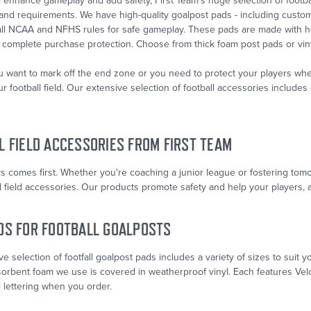
enhance gameplay and add safety, First Team’s huge selection of footbal
 and requirements. We have high-quality goalpost pads - including cust
 all NCAA and NFHS rules for safe gameplay. These pads are made with h
 complete purchase protection. Choose from thick foam post pads or viny
 want to mark off the end zone or you need to protect your players when
r football field. Our extensive selection of football accessories includ
L FIELD ACCESSORIES FROM FIRST TEAM
s comes first. Whether you're coaching a junior league or fostering tom
l field accessories. Our products promote safety and help your players, an
DS FOR FOOTBALL GOALPOSTS
e selection of footfall goalpost pads includes a variety of sizes to sui
sorbent foam we use is covered in weatherproof vinyl. Each features Velc
 lettering when you order.