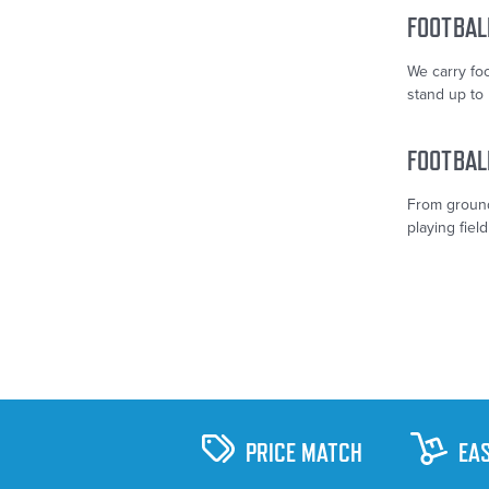
FOOTBAL
We carry fo
stand up to 
FOOTBAL
From ground
playing field
PRICE MATCH
EA