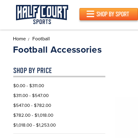
SHOP BY SPORT
Home
Football
Football Accessories
SHOP BY PRICE
$0.00 - $311.00
$311.00 - $547.00
$547.00 - $782.00
$782.00 - $1,018.00
$1,018.00 - $1,253.00