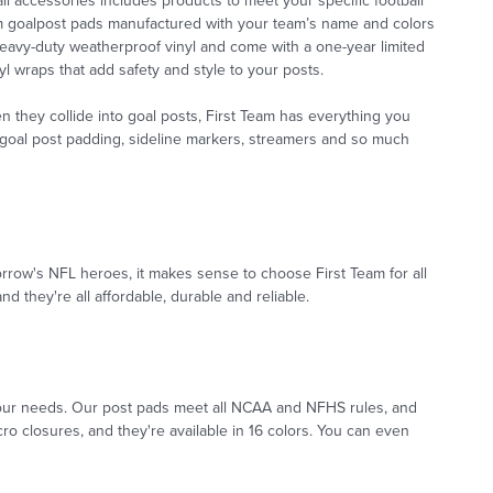
l accessories includes products to meet your specific football
om goalpost pads manufactured with your team’s name and colors
eavy-duty weatherproof vinyl and come with a one-year limited
l wraps that add safety and style to your posts.
 they collide into goal posts, First Team has everything you
es goal post padding, sideline markers, streamers and so much
orrow's NFL heroes, it makes sense to choose First Team for all
d they're all affordable, durable and reliable.
t your needs. Our post pads meet all NCAA and NFHS rules, and
ro closures, and they're available in 16 colors. You can even