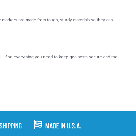
e markers are made from tough, sturdy materials so they can
u'll find everything you need to keep goalposts secure and the
 SHIPPING
MADE IN U.S.A.