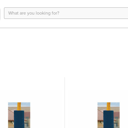
Search
Keyword: