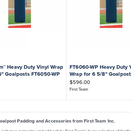
am™ Heavy Duty Vinyl Wrap
FT6060-WP Heavy Duty V
16" Goalposts FT6050-WP
Wrap for 6 5/8" Goalpost
$596.00
First Team
Goalpost Padding and Accessories from First Team Inc.