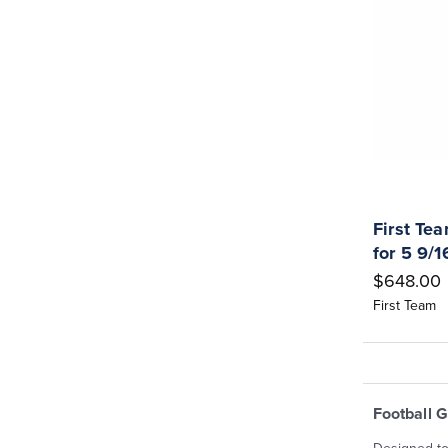
First Te
for 5 9/
$648.00
First Team
Football 