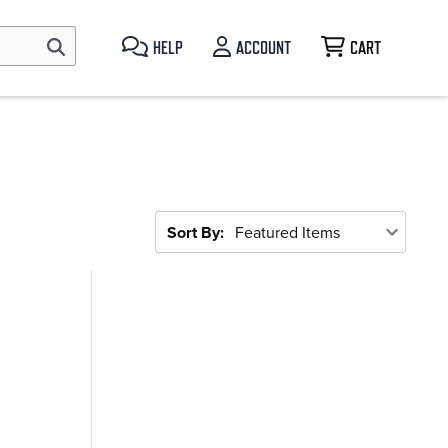
HELP
ACCOUNT
CART
Sort By: