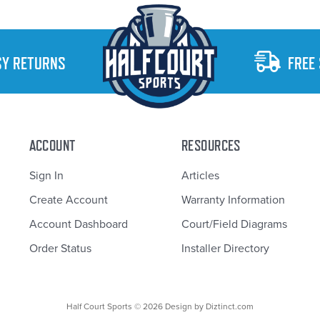
SY RETURNS
FREE
ACCOUNT
RESOURCES
Sign In
Articles
Create Account
Warranty Information
Account Dashboard
Court/Field Diagrams
Order Status
Installer Directory
Half Court Sports © 2026 Design by
Diztinct.com