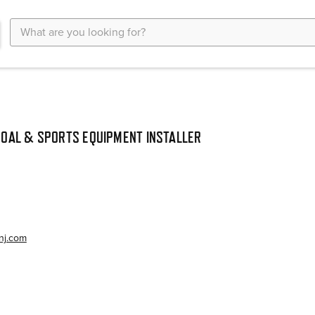
Search
Keyword:
OAL & SPORTS EQUIPMENT INSTALLER
nj.com