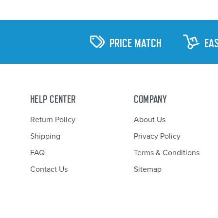
PRICE MATCH
EA
HELP CENTER
COMPANY
Return Policy
About Us
Shipping
Privacy Policy
FAQ
Terms & Conditions
Contact Us
Sitemap