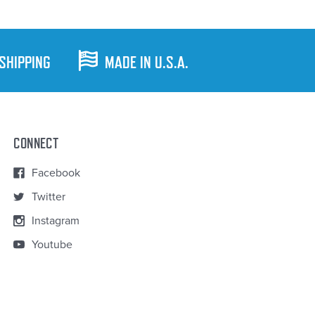
 SHIPPING
MADE IN U.S.A.
CONNECT
Facebook
Twitter
Instagram
Youtube