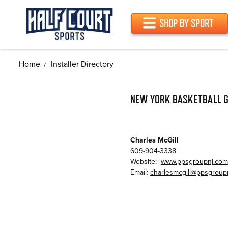
SHOP BY SPORT
Home
Installer Directory
NEW YORK BASKETBALL G
Charles McGill
609-904-3338
Website:
www.ppsgroupnj.com
Email:
charlesmcgill@ppsgroup