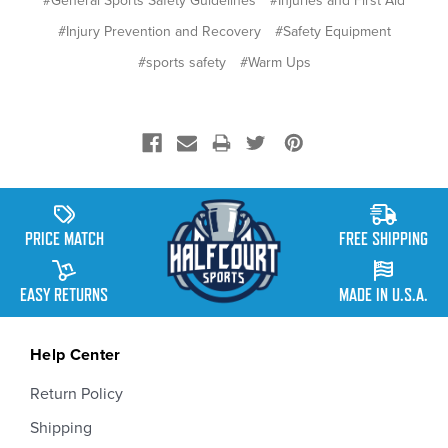
#General Sports Safety Guidelines
#Injuries and First Aid
#Injury Prevention and Recovery
#Safety Equipment
#sports safety
#Warm Ups
PRICE MATCH
FREE SHIPPING
EASY RETURNS
MADE IN U.S.A.
Help Center
Return Policy
Shipping