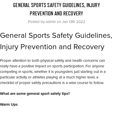
GENERAL SPORTS SAFETY GUIDELINES, INJURY
PREVENTION AND RECOVERY
Posted by admin on Jan 13th 2022
General Sports Safety Guidelines,
Injury Prevention and Recovery
Proper attention to both physical safety and health concerns can
really have a positive impact on sports participation. For anyone
competing in sports, whether it is youngsters just starting out in a
particular activity or athletes playing at a much higher level, a
checklist of proper safety precautions is a wise course to follow.
What are some general sport safety tips?
Warm Ups