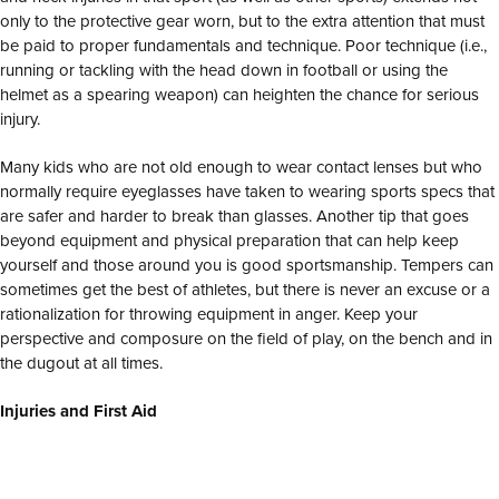
only to the protective gear worn, but to the extra attention that must
be paid to proper fundamentals and technique. Poor technique (i.e.,
running or tackling with the head down in football or using the
helmet as a spearing weapon) can heighten the chance for serious
injury.
Many kids who are not old enough to wear contact lenses but who
normally require eyeglasses have taken to wearing sports specs that
are safer and harder to break than glasses. Another tip that goes
beyond equipment and physical preparation that can help keep
yourself and those around you is good sportsmanship. Tempers can
sometimes get the best of athletes, but there is never an excuse or a
rationalization for throwing equipment in anger. Keep your
perspective and composure on the field of play, on the bench and in
the dugout at all times.
Injuries and First Aid