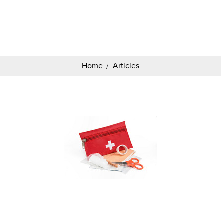
Search
Keyword:
Home
Articles