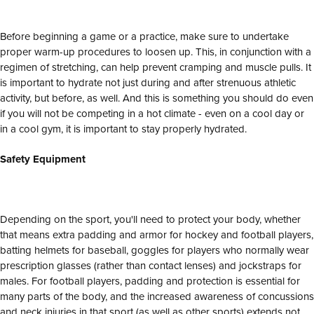
Before beginning a game or a practice, make sure to undertake
proper warm-up procedures to loosen up. This, in conjunction with a
regimen of stretching, can help prevent cramping and muscle pulls. It
is important to hydrate not just during and after strenuous athletic
activity, but before, as well. And this is something you should do even
if you will not be competing in a hot climate - even on a cool day or
in a cool gym, it is important to stay properly hydrated.
Safety Equipment
Depending on the sport, you'll need to protect your body, whether
that means extra padding and armor for hockey and football players,
batting helmets for baseball, goggles for players who normally wear
prescription glasses (rather than contact lenses) and jockstraps for
males. For football players, padding and protection is essential for
many parts of the body, and the increased awareness of concussions
and neck injuries in that sport (as well as other sports) extends not