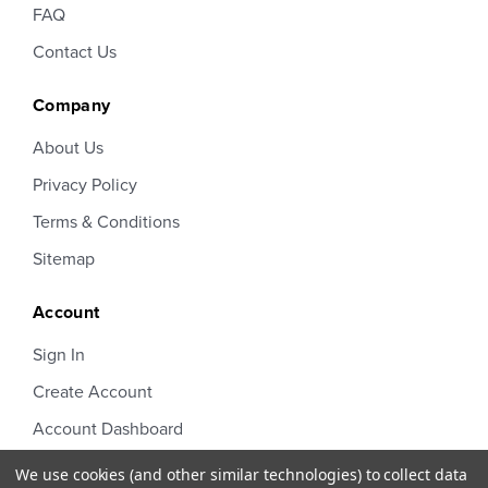
FAQ
Contact Us
Company
About Us
Privacy Policy
Terms & Conditions
Sitemap
Account
Sign In
Create Account
Account Dashboard
Order Status
We use cookies (and other similar technologies) to collect data