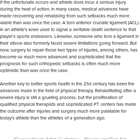
If the unfortunate occurs and athlete does incur a serious injury
during the heat of action, in many cases, medical advances have
made recovering and rehabbing from such setbacks much more
viable than was once the case. A torn anterior cruciate ligament (ACL)
in an athlete's knee used to signal a veritable death sentence to that
player's sports endeavors. Likewise, someone who tore a ligament in
their elbow also formerly faced severe limitations going forward. But
now, surgery to repair those two types of injuries, among others, has
become so much more advanced and sophisticated that the
prognosis for such orthopedic setbacks is often much more
optimistic than was once the case.
Another key to better sports health in the 21st century has been the
advances made in the field of physical therapy. Rehabilitating after a
severe injury is still a grueling process, but the proliferation of
qualified physical therapists and sophisticated PT centers has made
the outcome after injuries and surgery much more palatable for
today's athlete than the athletes of a generation ago.