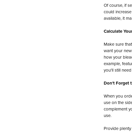
Of course, if s
could increase
available, it 
Calculate Your
Make sure that
want your new s
how your bleac
example, featu
you'll still ne
Don't Forget 
When you orde
use on the side
complement you
use.
Provide plenty