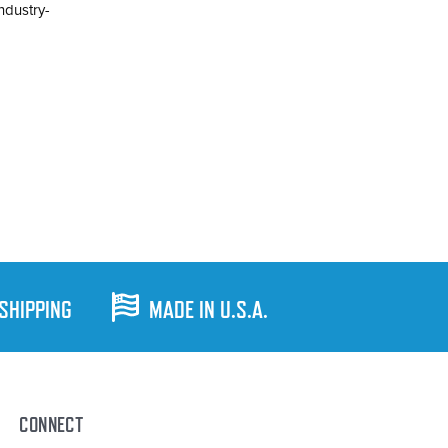
industry-
 SHIPPING
MADE IN U.S.A.
CONNECT