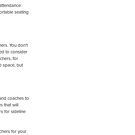
 attendance
ortable seating
hers. You don't
need to consider
chers, for
e space, but
and coaches to
 that will
 for sideline
chers for your