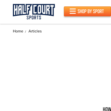
SHOP BY SPORT
Home
Articles
HOW