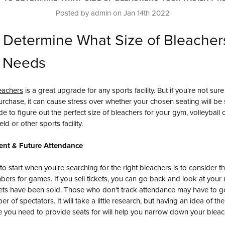
Posted by admin on Jan 14th 2022
 Determine What Size of Bleacher
y Needs
eachers
is a great upgrade for any sports facility. But if you're not sure
rchase, it can cause stress over whether your chosen seating will be s
ide to figure out the perfect size of bleachers for your gym, volleyball 
eld or other sports facility.
ent & Future Attendance
 to start when you're searching for the right bleachers is to consider t
ers for games. If you sell tickets, you can go back and look at your 
ets have been sold. Those who don't track attendance may have to g
r of spectators. It will take a little research, but having an idea of 
you need to provide seats for will help you narrow down your bleac