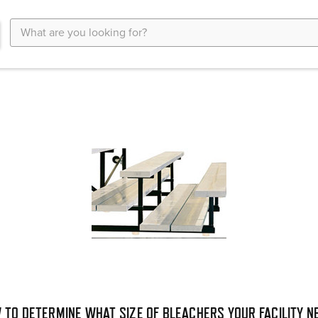
Search
Keyword:
 TO DETERMINE WHAT SIZE OF BLEACHERS YOUR FACILITY N