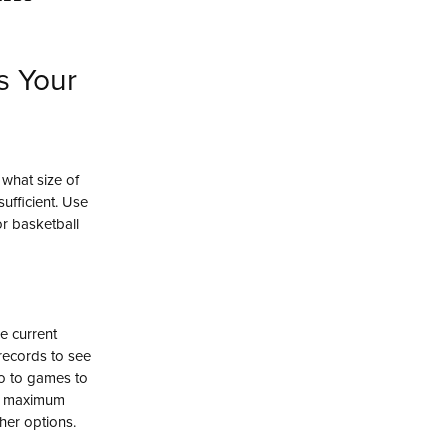
s Your
 what size of
ufficient. Use
or basketball
he current
records to see
o to games to
the maximum
her options.