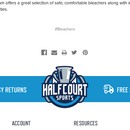
 Team offers a great selection of safe, comfortable bleachers along with 
ties.
#Bleachers
SY RETURNS
FREE
ACCOUNT
RESOURCES