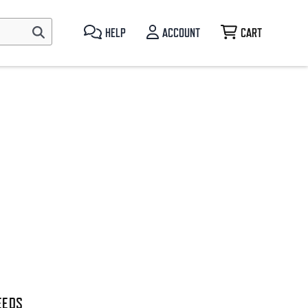
HELP
ACCOUNT
CART
EEDS