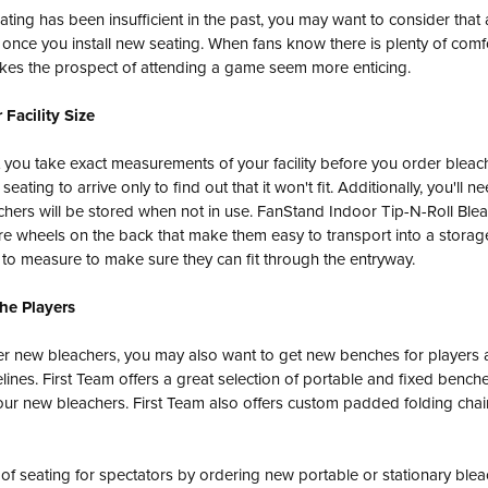
eating has been insufficient in the past, you may want to consider that
 once you install new seating. When fans know there is plenty of comf
makes the prospect of attending a game seem more enticing.
 Facility Size
 you take exact measurements of your facility before you order bleac
eating to arrive only to find out that it won't fit. Additionally, you'll 
hers will be stored when not in use. FanStand Indoor Tip-N-Roll Blea
re wheels on the back that make them easy to transport into a storag
ed to measure to make sure they can fit through the entryway.
the Players
r new bleachers, you may also want to get new benches for players 
lines. First Team offers a great selection of portable and fixed benches
r new bleachers. First Team also offers custom padded folding chairs
 of seating for spectators by ordering new portable or stationary blea