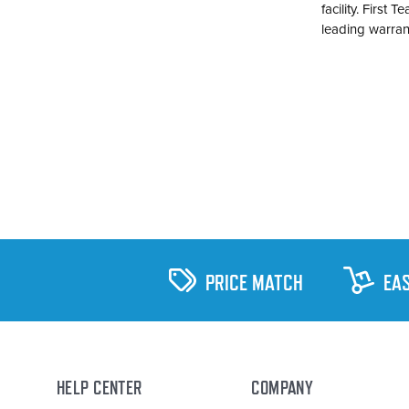
facility. First
leading warran
PRICE MATCH
EA
HELP CENTER
COMPANY