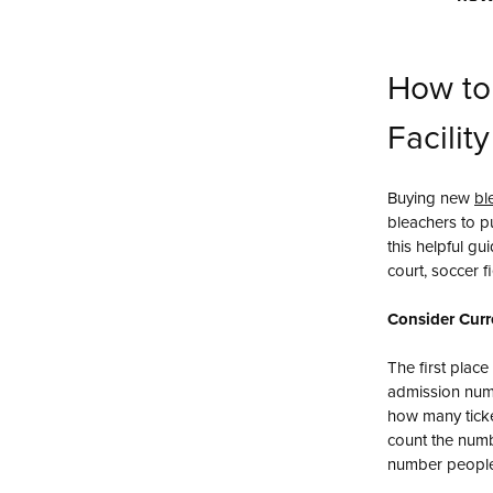
How to
Facilit
Buying new
bl
bleachers to pu
this helpful gu
court, soccer fi
Consider Curr
The first place
admission numb
how many tick
count the numbe
number people 