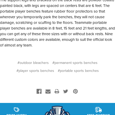
painted black, with legs are spaced on centers that are 6 feet. The
portable player benches feature rubber floor protectors so that
wherever you temporarily park the benches, they will not cause
damage, scratching or scuffing to the floors. Teammate portable
player benches are available in 8 feet, 15 feet and 21 feet lengths, and
you can get any of these three sizes with or without back rests. Nine
different custom colors are available, enough to suit the official look
of almost any team.
#outdoor bleachers
#permanent sports benches
#player sports benches
#portable sports benches