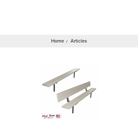
Search
Keyword:
Home
Articles