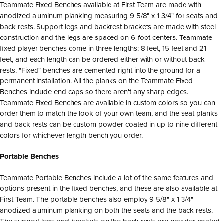
Teammate Fixed Benches
available at First Team are made with
anodized aluminum planking measuring 9 5/8" x 1 3/4" for seats and
back rests. Support legs and backrest brackets are made with steel
construction and the legs are spaced on 6-foot centers. Teammate
fixed player benches come in three lengths: 8 feet, 15 feet and 21
feet, and each length can be ordered either with or without back
rests. "Fixed" benches are cemented right into the ground for a
permanent installation. All the planks on the Teammate Fixed
Benches include end caps so there aren't any sharp edges.
Teammate Fixed Benches are available in custom colors so you can
order them to match the look of your own team, and the seat planks
and back rests can be custom powder coated in up to nine different
colors for whichever length bench you order.
Portable Benches
Teammate Portable Benches
include a lot of the same features and
options present in the fixed benches, and these are also available at
First Team. The portable benches also employ 9 5/8" x 1 3/4"
anodized aluminum planking on both the seats and the back rests.
The support legs and brackets on the back rests are powder coated