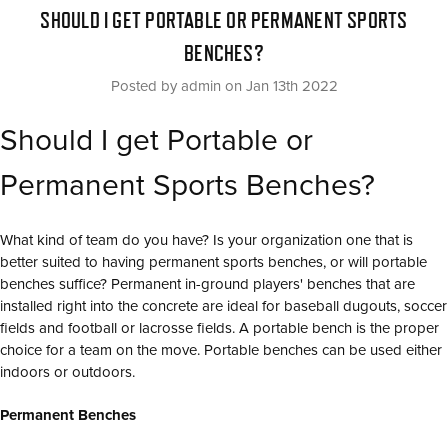
SHOULD I GET PORTABLE OR PERMANENT SPORTS
BENCHES?
Posted by admin on Jan 13th 2022
Should I get Portable or
Permanent Sports Benches?
What kind of team do you have? Is your organization one that is
better suited to having permanent sports benches, or will portable
benches suffice? Permanent in-ground players' benches that are
installed right into the concrete are ideal for baseball dugouts, soccer
fields and football or lacrosse fields. A portable bench is the proper
choice for a team on the move. Portable benches can be used either
indoors or outdoors.
Permanent Benches