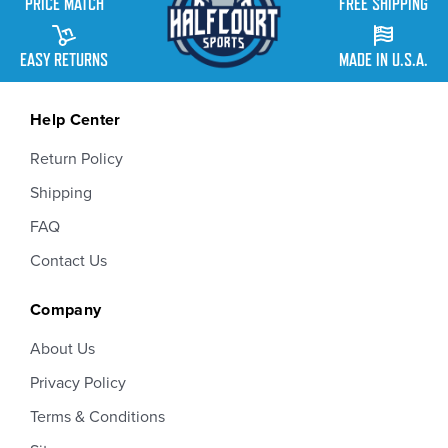
PRICE MATCH
FREE SHIPPING
EASY RETURNS
MADE IN U.S.A.
Help Center
Return Policy
Shipping
FAQ
Contact Us
Company
About Us
Privacy Policy
Terms & Conditions