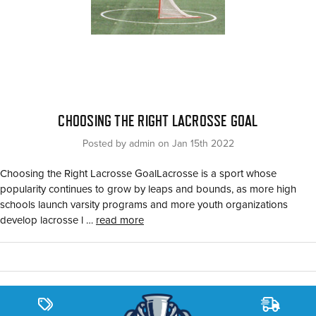
CHOOSING THE RIGHT LACROSSE GOAL
Posted by admin on Jan 15th 2022
Choosing the Right Lacrosse GoalLacrosse is a sport whose
popularity continues to grow by leaps and bounds, as more high
schools launch varsity programs and more youth organizations
develop lacrosse l …
read more