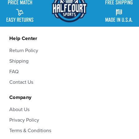
PRICE MATCH
FREE SHIPPING
EASY RETURNS
MADE IN U.S.A.
Help Center
Return Policy
Shipping
FAQ
Contact Us
Company
About Us
Privacy Policy
Terms & Conditions