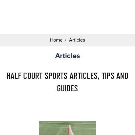
Search
Keyword:
Home
Articles
Articles
HALF COURT SPORTS ARTICLES, TIPS AND
GUIDES