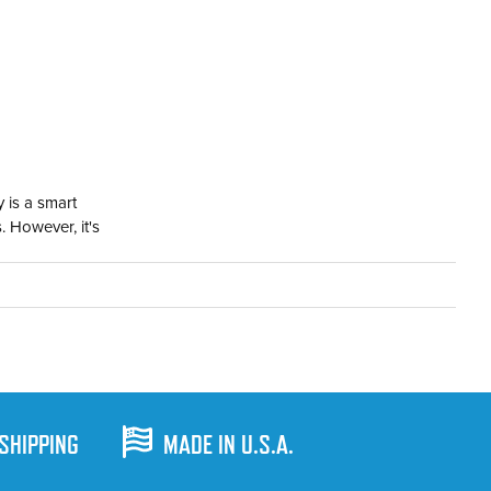
 is a smart
. However, it's
 SHIPPING
MADE IN U.S.A.