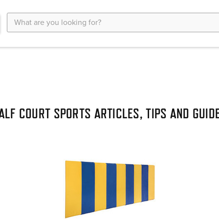
Search
Keyword:
ALF COURT SPORTS ARTICLES, TIPS AND GUID