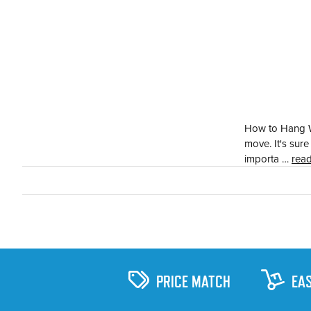
How to Hang Wa
move. It's sur
importa …
rea
PRICE MATCH
EA