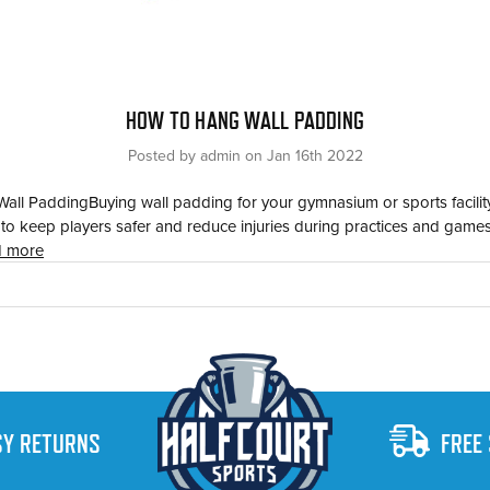
HOW TO HANG WALL PADDING
Posted by admin on Jan 16th 2022
ll PaddingBuying wall padding for your gymnasium or sports facility
e to keep players safer and reduce injuries during practices and games
d more
SY RETURNS
FREE