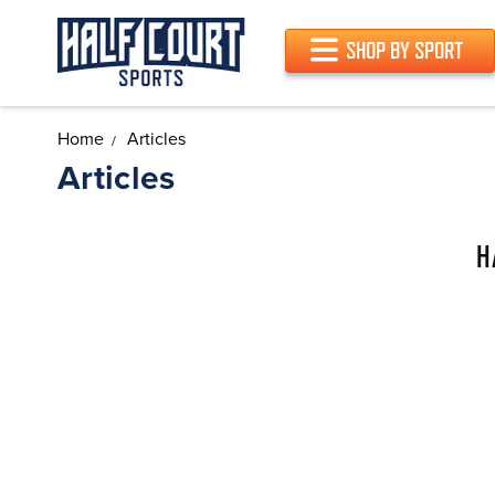
SHOP BY SPORT
Home
Articles
Articles
H