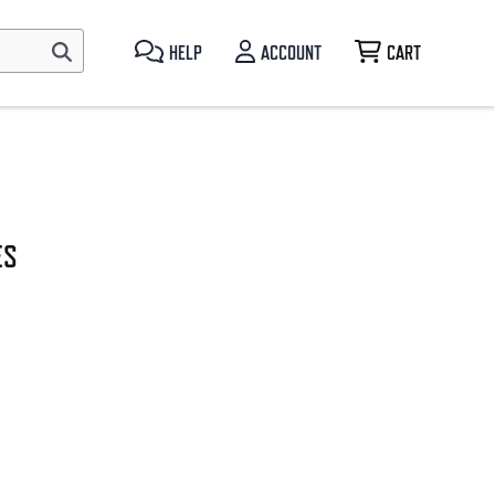
HELP
ACCOUNT
CART
ES