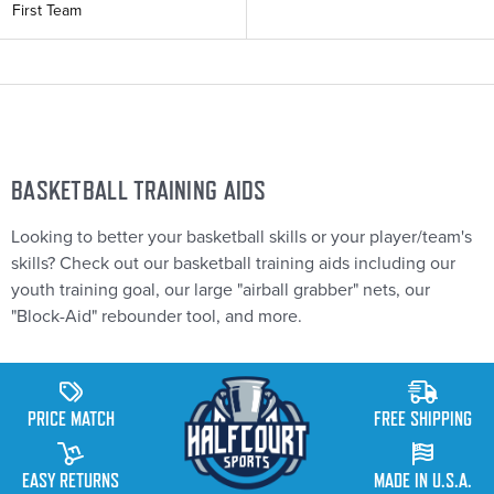
First Team
B
ASKETBALL TRAINING AIDS
Looking to better your basketball skills or your player/team's
skills? Check out our basketball training aids including our
youth training goal, our large "airball grabber" nets, our
"Block-Aid" rebounder tool, and more.
PRICE MATCH
FREE SHIPPING
EASY RETURNS
MADE IN U.S.A.