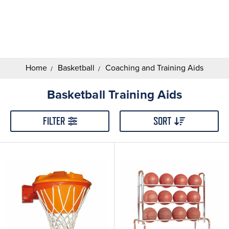
Search
Keyword:
Home
Basketball
Coaching and Training Aids
Basketball Training Aids
FILTER
SORT