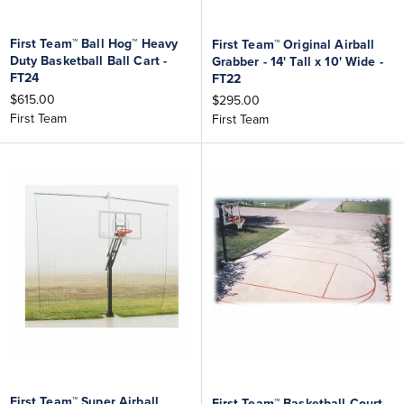
First Team™ Ball Hog™ Heavy
First Team™ Original Airball
Duty Basketball Ball Cart -
Grabber - 14' Tall x 10' Wide -
FT24
FT22
$615.00
$295.00
First Team
First Team
First Team™ Super Airball
First Team™ Basketball Court