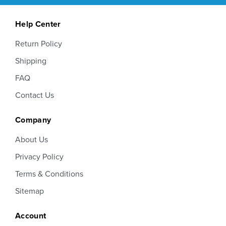
Help Center
Return Policy
Shipping
FAQ
Contact Us
Company
About Us
Privacy Policy
Terms & Conditions
Sitemap
Account