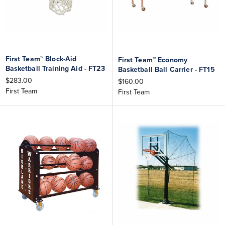
First Team™ Block-Aid
First Team™ Economy
Basketball Training Aid - FT23
Basketball Ball Carrier - FT15
$283.00
$160.00
First Team
First Team