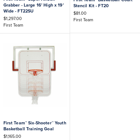
Grabber - Large 16' High x 19'
Stencil Kit - FT20
Wide - FT22SU
$81.00
$1,297.00
First Team
First Team
First Team™ Six-Shooter™ Youth
Basketball Training Goal
$1,165.00