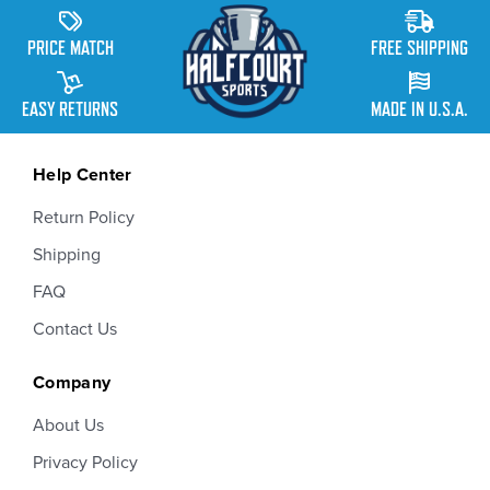
PRICE MATCH
FREE SHIPPING
EASY RETURNS
MADE IN U.S.A.
Help Center
Return Policy
Shipping
FAQ
Contact Us
Company
About Us
Privacy Policy