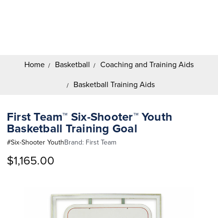
Search
Keyword:
Home
Basketball
Coaching and Training Aids
Basketball Training Aids
First Team™ Six-Shooter™ Youth
Basketball Training Goal
#
Six-Shooter Youth
Brand:
First Team
$1,165.00