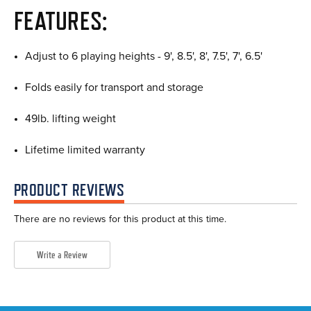
FEATURES:
Adjust to 6 playing heights - 9', 8.5', 8', 7.5', 7', 6.5'
Folds easily for transport and storage
49lb. lifting weight
Lifetime limited warranty
PRODUCT REVIEWS
There are no reviews for this product at this time.
Write a Review