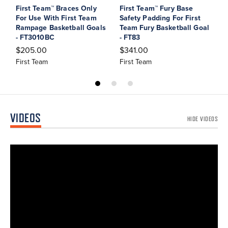
First Team™ Braces Only
First Team™ Fury Base
F
For Use With First Team
Safety Padding For First
S
Rampage Basketball Goals
Team Fury Basketball Goal
T
- FT3010BC
- FT83
G
$205.00
$341.00
$
First Team
First Team
F
VIDEOS
HIDE VIDEOS