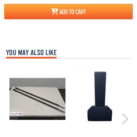
ADD TO CART
YOU MAY ALSO LIKE