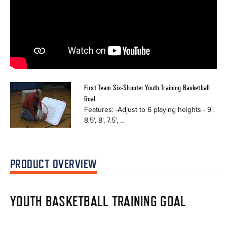
First Team Six-Shooter Youth Training Basketball
Goal
Features: -Adjust to 6 playing heights - 9',
8.5', 8', 7.5', ...
PRODUCT OVERVIEW
YOUTH BASKETBALL TRAINING GOAL