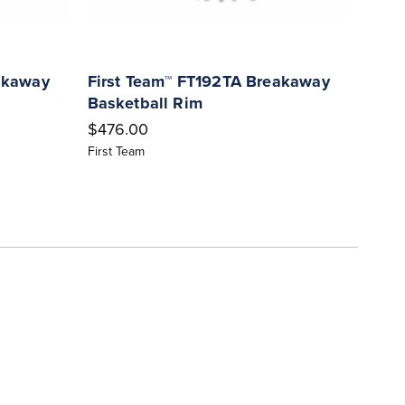
akaway
First Team™ FT192TA Breakaway
Firs
Basketball Rim
Bask
$476.00
$400
First Team
First 