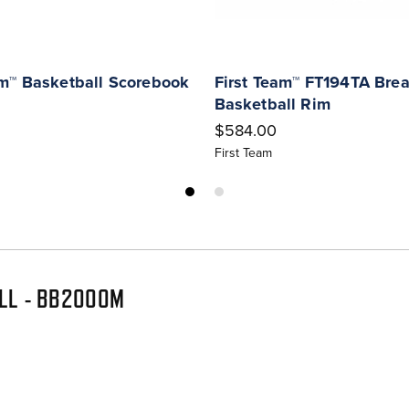
am™ Basketball Scorebook
First Team™ FT194TA Bre
Basketball Rim
$584.00
First Team
ALL - BB2000M