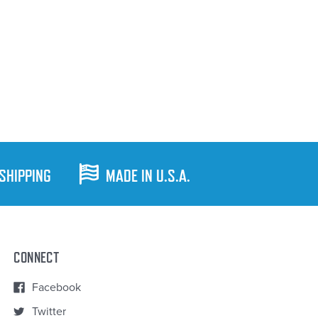
 SHIPPING
MADE IN U.S.A.
CONNECT
Facebook
Twitter