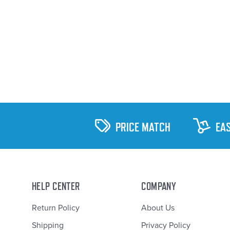
PRICE MATCH
EA
HELP CENTER
COMPANY
Return Policy
About Us
Shipping
Privacy Policy