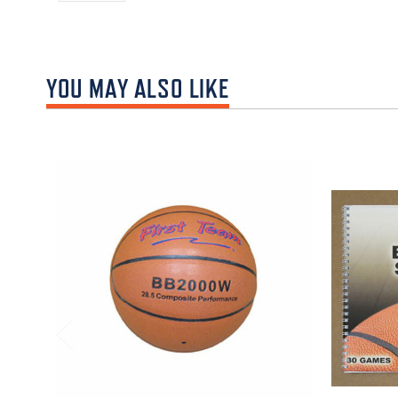
YOU MAY ALSO LIKE