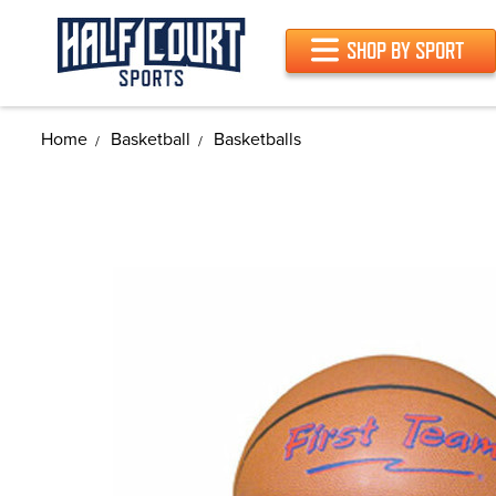
SHOP BY SPORT
Home
Basketball
Basketballs