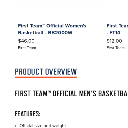
First Team™ Official Women's
First Te
Basketball - BB2000W
- FT14
$46.00
$12.00
First Team
First Team
PRODUCT OVERVIEW
FIRST TEAM™ OFFICIAL MEN'S BASKETB
FEATURES:
Official size and weight