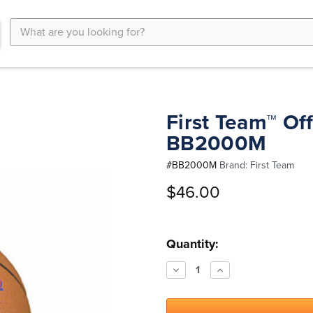
Search
Keyword:
First Team™ Off
BB2000M
#
BB2000M
Brand:
First Team
$46.00
Current
Quantity:
Stock:
Decrease
Increase
Quantity:
Quantity: