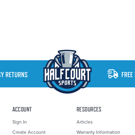
SY RETURNS
FREE
ACCOUNT
RESOURCES
Sign In
Articles
Create Account
Warranty Information