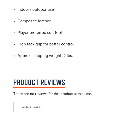
Indoor / outdoor use
Composite leather
Player preferred soft feel
High tack grip for better control
Approx. shipping weight: 2 lbs.
PRODUCT REVIEWS
There are no reviews for this product at this time.
Write a Review