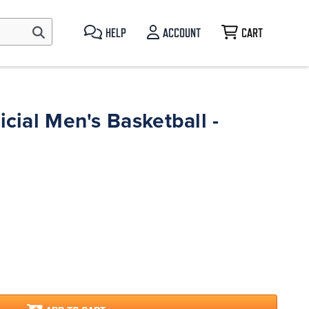
HELP
ACCOUNT
CART
icial Men's Basketball -