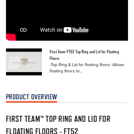
First Team FT52 Top Ring and Lid for Floating
Floors
-Top Ring & Lid for floating floors -Allows
floating floors to...
PRODUCT OVERVIEW
FIRST TEAM™ TOP RING AND LID FOR
FLOATING FLOORS - FT52