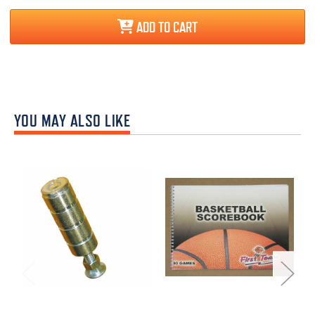
ADD TO CART
YOU MAY ALSO LIKE