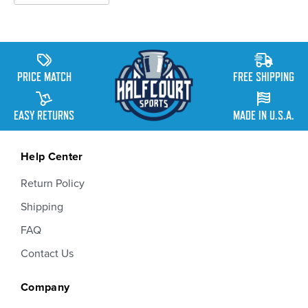
PRICE MATCH
FREE SHIPPING
EASY RETURNS
MADE IN U.S.A.
Help Center
Return Policy
Shipping
FAQ
Contact Us
Company