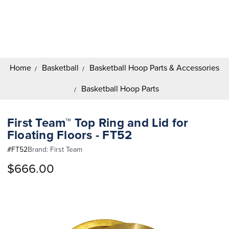
Search
Keyword:
Home
Basketball
Basketball Hoop Parts & Accessories
Basketball Hoop Parts
First Team™ Top Ring and Lid for
Floating Floors - FT52
#
FT52
Brand:
First Team
$666.00