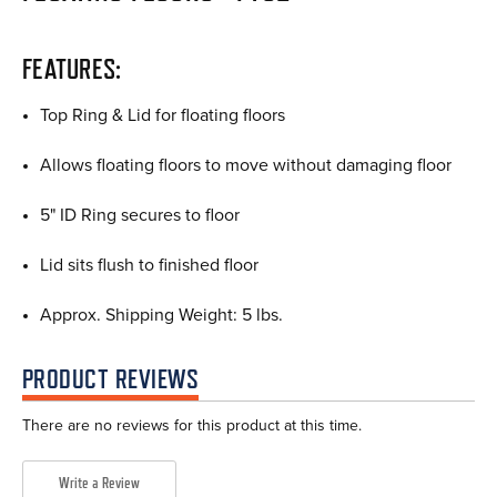
FEATURES:
Top Ring & Lid for floating floors
Allows floating floors to move without damaging floor
5" ID Ring secures to floor
Lid sits flush to finished floor
Approx. Shipping Weight: 5 lbs.
PRODUCT REVIEWS
There are no reviews for this product at this time.
Write a Review