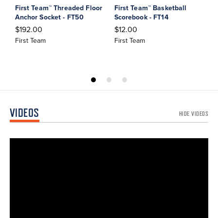
First Team™ Threaded Floor
First Team™ Basketball
F
Anchor Socket - FT50
Scorebook - FT14
P
$192.00
$12.00
$
First Team
First Team
F
VIDEOS
HIDE VIDEOS