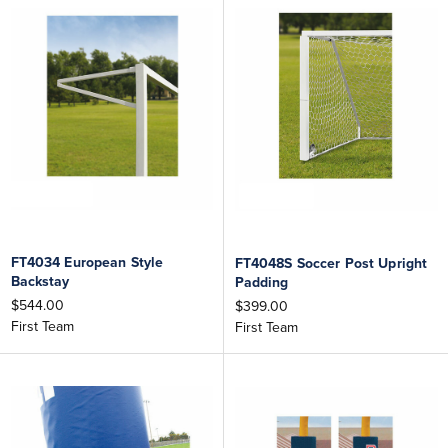
FT4034 European Style
FT4048S Soccer Post Upright
Backstay
Padding
$544.00
$399.00
First Team
First Team