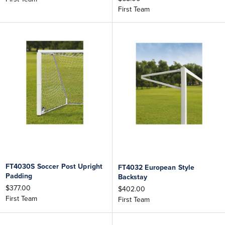
First Team
FT4030S Soccer Post Upright
FT4032 European Style
Padding
Backstay
$377.00
$402.00
First Team
First Team