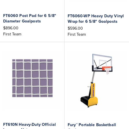
FT6060 Post Pad for 6 5/8"
FT6060-WP Heavy Duty Vinyl
Diameter Goalposts
Wrap for 6 5/8" Goalposts
$896.00
$596.00
First Team
First Team
FT610N Heavy-Duty Official
Fury™ Portable Basketball