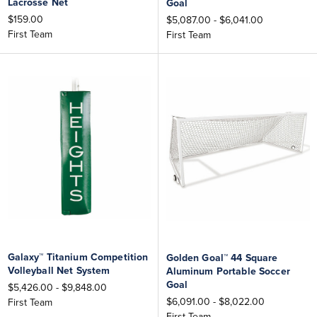
Lacrosse Net
Goal
$159.00
$5,087.00 - $6,041.00
First Team
First Team
Galaxy™ Titanium Competition
Golden Goal™ 44 Square
Volleyball Net System
Aluminum Portable Soccer
Goal
$5,426.00 - $9,848.00
$6,091.00 - $8,022.00
First Team
First Team