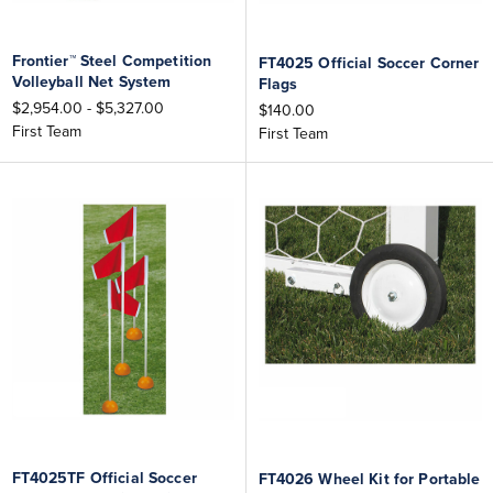
Frontier™ Steel Competition
FT4025 Official Soccer Corner
Volleyball Net System
Flags
$2,954.00 - $5,327.00
$140.00
First Team
First Team
FT4025TF Official Soccer
FT4026 Wheel Kit for Portable