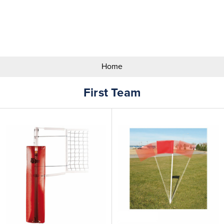
Search
Keyword:
Home
First Team