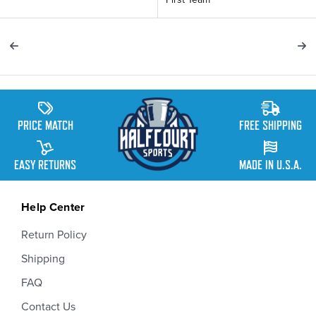
PRICE MATCH
FREE SHIPPING
EASY RETURNS
MADE IN U.S.A.
Help Center
Return Policy
Shipping
FAQ
Contact Us