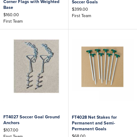
Corner Flags with Weighted
Soccer Goals
Base
$399.00
$160.00
First Team
First Team
FT4027 Soccer Goal Ground
FT4028 Net Stakes for
Anchors
Permanent and Semi-
Permanent Goals
$107.00
$68.00
First Team