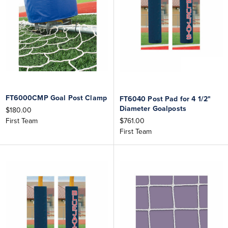
FT6000CMP Goal Post Clamp
FT6040 Post Pad for 4 1/2"
Diameter Goalposts
$180.00
$761.00
First Team
First Team