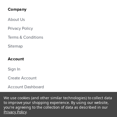
Company
About Us
Privacy Policy
Terms & Conditions
Sitemap
Account
Sign In
Create Account
Account Dashboard
Order Status
We use cookies (and other similar technologies) to collect data
to improve your shopping experience.
By using our website,
you're agreeing to the collection of data as described in our
Privacy Policy
.