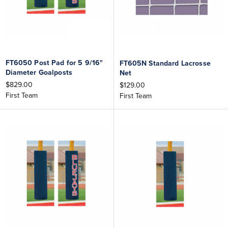
FT6050 Post Pad for 5 9/16"
FT605N Standard Lacrosse
Diameter Goalposts
Net
$829.00
$129.00
First Team
First Team