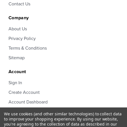
Contact Us
Company
About Us
Privacy Policy
Terms & Conditions
Sitemap
Account
Sign In
Create Account
Account Dashboard
Order Status
We use cookies (and other similar technologies) to collect data
to improve your shopping experience.
By using our website,
you're agreeing to the collection of data as described in our