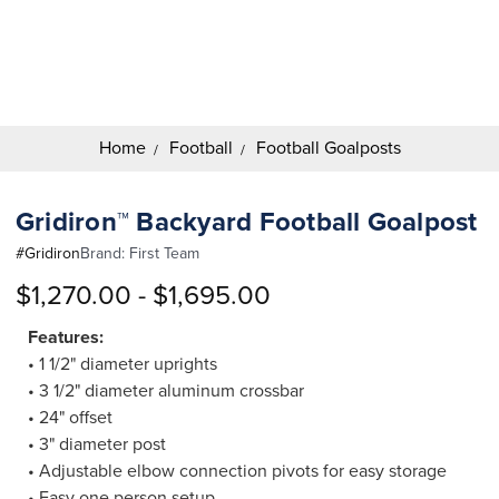
Search
Keyword:
Home
Football
Football Goalposts
Gridiron™ Backyard Football Goalpost
#
Gridiron
Brand:
First Team
$1,270.00 - $1,695.00
Features:
• 1 1/2" diameter uprights
• 3 1/2" diameter aluminum crossbar
• 24" offset
• 3" diameter post
• Adjustable elbow connection pivots for easy storage
• Easy one person setup