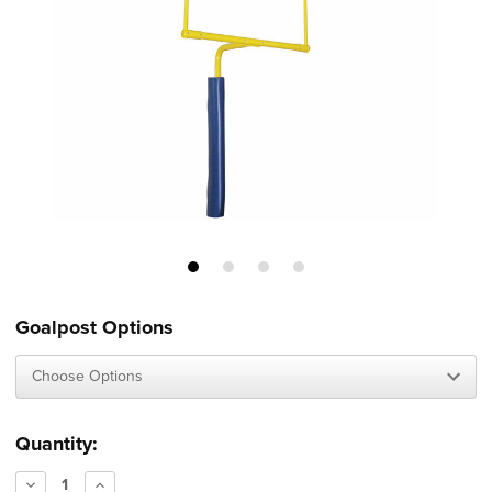
Goalpost Options
Current
Quantity:
Stock:
Decrease
Increase