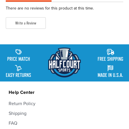
There are no reviews for this product at this time.
Write a Review
PRICE MATCH
FREE SHIPPING
EASY RETURNS
MADE IN U.S.A.
Help Center
Return Policy
Shipping
FAQ