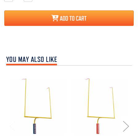
Quantity:
Quantity:
ADD TO CART
YOU MAY ALSO LIKE