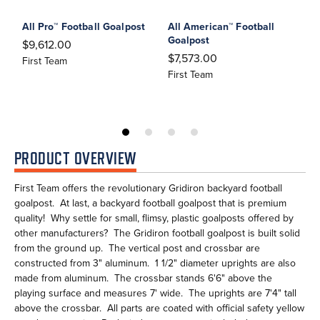
All Pro™ Football Goalpost
All American™ Football
A
Goalpost
$9,612.00
$
$7,573.00
First Team
F
First Team
PRODUCT OVERVIEW
First Team offers the revolutionary Gridiron backyard football
goalpost. At last, a backyard football goalpost that is premium
quality! Why settle for small, flimsy, plastic goalposts offered by
other manufacturers? The Gridiron football goalpost is built solid
from the ground up. The vertical post and crossbar are
constructed from 3" aluminum. 1 1/2" diameter uprights are also
made from aluminum. The crossbar stands 6'6" above the
playing surface and measures 7' wide. The uprights are 7'4" tall
above the crossbar. All parts are coated with official safety yellow