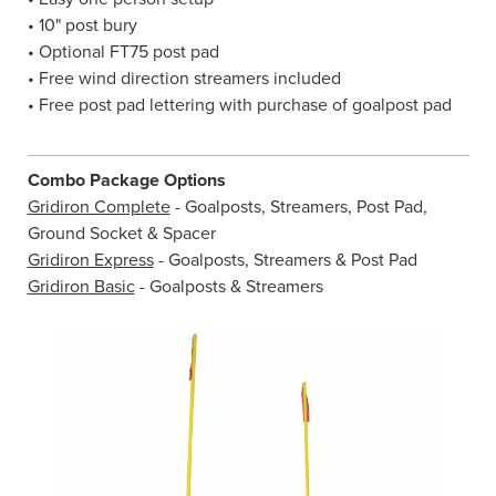
• 10" post bury
• Optional FT75 post pad
• Free wind direction streamers included
• Free post pad lettering with purchase of goalpost pad
Combo Package Options
Gridiron Complete
- Goalposts, Streamers, Post Pad,
Ground Socket & Spacer
Gridiron Express
- Goalposts, Streamers & Post Pad
Gridiron Basic
- Goalposts & Streamers