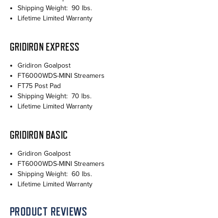
Shipping Weight: 90 lbs.
Lifetime Limited Warranty
GRIDIRON EXPRESS
Gridiron Goalpost
FT6000WDS-MINI Streamers
FT75 Post Pad
Shipping Weight: 70 lbs.
Lifetime Limited Warranty
GRIDIRON BASIC
Gridiron Goalpost
FT6000WDS-MINI Streamers
Shipping Weight: 60 lbs.
Lifetime Limited Warranty
PRODUCT REVIEWS