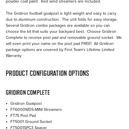
powder coat paint. Red wind streamers are included.
The Gridiron football goalpost is light weight and easy to carry
due to aluminum construction. The unit folds for easy storage.
Several Gridiron combo packages are available so you can
choose the kit that suits your backyard best. Choose Gridiron
Complete to receive post pad and removable ground socket. We
will even print your name on the post pad FREE! All Gridiron
package options are covered by First Team's Lifetime Limited
Warranty.
PRODUCT CONFIGURATION OPTIONS
GRIDIRON COMPLETE
Gridiron Goalpost
FT6000WDS-MINI Streamers
FT75 Post Pad
FT5001 Ground Socket
FT5001SPC3 Spacer