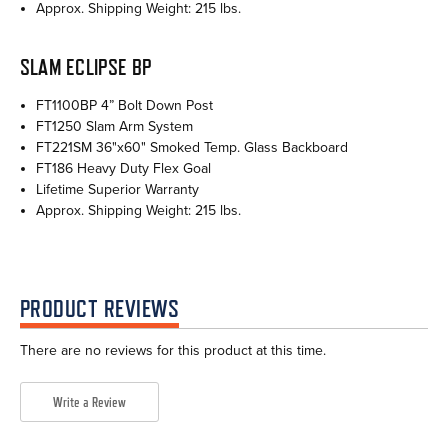
Approx. Shipping Weight: 215 lbs.
SLAM ECLIPSE BP
FT1100BP 4” Bolt Down Post
FT1250 Slam Arm System
FT221SM 36"x60" Smoked Temp. Glass Backboard
FT186 Heavy Duty Flex Goal
Lifetime Superior Warranty
Approx. Shipping Weight: 215 lbs.
PRODUCT REVIEWS
There are no reviews for this product at this time.
Write a Review