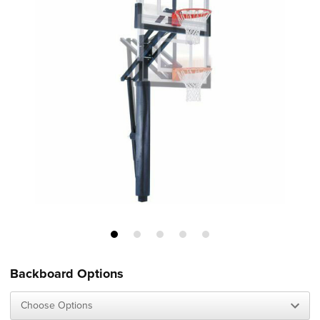
Backboard Options