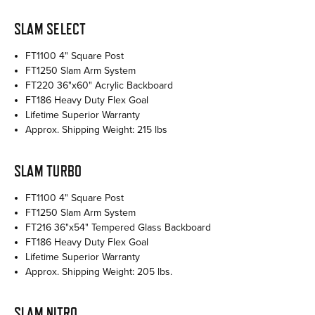
SLAM SELECT
FT1100 4" Square Post
FT1250 Slam Arm System
FT220 36"x60" Acrylic Backboard
FT186 Heavy Duty Flex Goal
Lifetime Superior Warranty
Approx. Shipping Weight: 215 lbs
SLAM TURBO
FT1100 4" Square Post
FT1250 Slam Arm System
FT216 36"x54" Tempered Glass Backboard
FT186 Heavy Duty Flex Goal
Lifetime Superior Warranty
Approx. Shipping Weight: 205 lbs.
SLAM NITRO