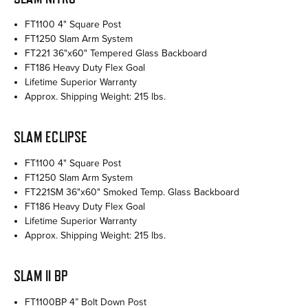
FT1100 4" Square Post
FT1250 Slam Arm System
FT221 36"x60" Tempered Glass Backboard
FT186 Heavy Duty Flex Goal
Lifetime Superior Warranty
Approx. Shipping Weight: 215 lbs.
SLAM ECLIPSE
FT1100 4" Square Post
FT1250 Slam Arm System
FT221SM 36"x60" Smoked Temp. Glass Backboard
FT186 Heavy Duty Flex Goal
Lifetime Superior Warranty
Approx. Shipping Weight: 215 lbs.
SLAM II BP
FT1100BP 4” Bolt Down Post