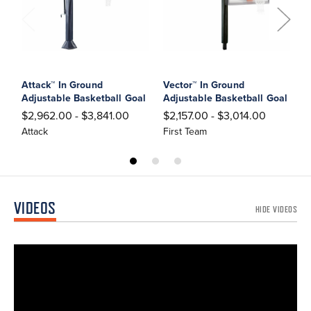
Attack™ In Ground
Vector™ In Ground
T
Adjustable Basketball Goal
Adjustable Basketball Goal
A
$2,962.00 - $3,841.00
$2,157.00 - $3,014.00
$
Attack
First Team
F
VIDEOS
HIDE VIDEOS