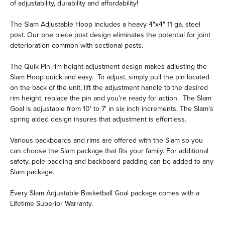
of adjustability, durability and affordability!
The Slam Adjustable Hoop includes a heavy 4"x4" 11 ga. steel
post. Our one piece post design eliminates the potential for joint
deterioration common with sectional posts.
The Quik-Pin rim height adjustment design makes adjusting the
Slam Hoop quick and easy. To adjust, simply pull the pin located
on the back of the unit, lift the adjustment handle to the desired
rim height, replace the pin and you're ready for action. The Slam
Goal is adjustable from 10' to 7' in six inch increments. The Slam's
spring aided design insures that adjustment is effortless.
Various backboards and rims are offered with the Slam so you
can choose the Slam package that fits your family. For additional
safety, pole padding and backboard padding can be added to any
Slam package.
Every Slam Adjustable Basketball Goal package comes with a
Lifetime Superior Warranty.