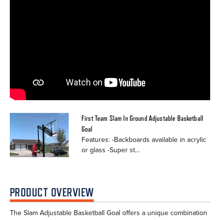
First Team Slam In Ground Adjustable Basketball
Goal
Features: -Backboards available in acrylic
or glass -Super st...
PRODUCT OVERVIEW
The Slam Adjustable Basketball Goal offers a unique combination