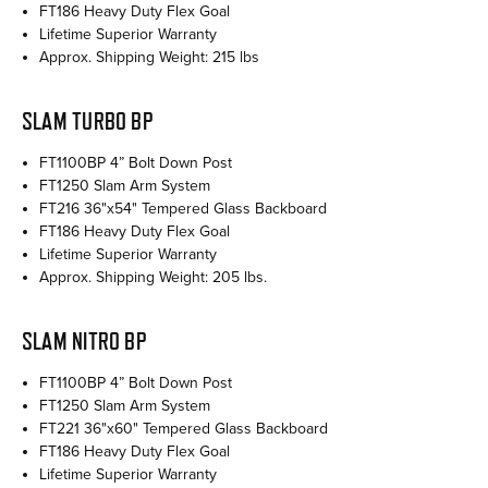
FT186 Heavy Duty Flex Goal
Lifetime Superior Warranty
Approx. Shipping Weight: 215 lbs
SLAM TURBO BP
FT1100BP 4” Bolt Down Post
FT1250 Slam Arm System
FT216 36"x54" Tempered Glass Backboard
FT186 Heavy Duty Flex Goal
Lifetime Superior Warranty
Approx. Shipping Weight: 205 lbs.
SLAM NITRO BP
FT1100BP 4” Bolt Down Post
FT1250 Slam Arm System
FT221 36"x60" Tempered Glass Backboard
FT186 Heavy Duty Flex Goal
Lifetime Superior Warranty