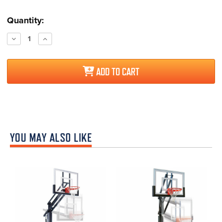
Current
Quantity:
Stock:
Decrease
Increase
Quantity:
Quantity:
ADD TO CART
YOU MAY ALSO LIKE