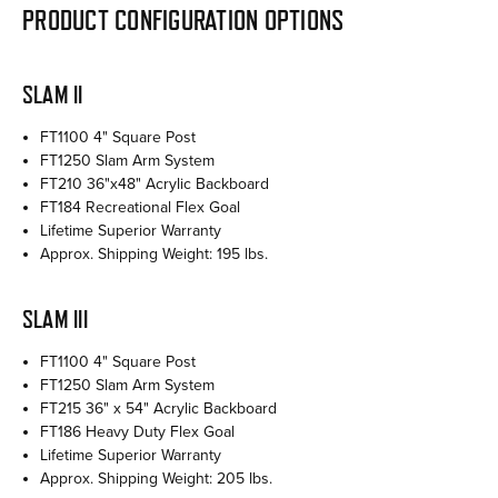
PRODUCT CONFIGURATION OPTIONS
SLAM II
FT1100 4" Square Post
FT1250 Slam Arm System
FT210 36"x48" Acrylic Backboard
FT184 Recreational Flex Goal
Lifetime Superior Warranty
Approx. Shipping Weight: 195 lbs.
SLAM III
FT1100 4" Square Post
FT1250 Slam Arm System
FT215 36" x 54" Acrylic Backboard
FT186 Heavy Duty Flex Goal
Lifetime Superior Warranty
Approx. Shipping Weight: 205 lbs.