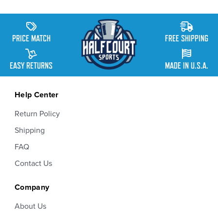
PRICE MATCH
FREE SHIPPING
EASY RETURNS
MADE IN U.S.A.
Help Center
Return Policy
Shipping
FAQ
Contact Us
Company
About Us