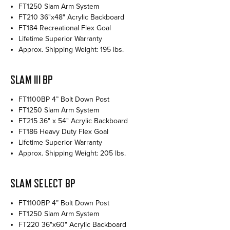
FT1250 Slam Arm System
FT210 36"x48" Acrylic Backboard
FT184 Recreational Flex Goal
Lifetime Superior Warranty
Approx. Shipping Weight: 195 lbs.
SLAM III BP
FT1100BP 4” Bolt Down Post
FT1250 Slam Arm System
FT215 36" x 54" Acrylic Backboard
FT186 Heavy Duty Flex Goal
Lifetime Superior Warranty
Approx. Shipping Weight: 205 lbs.
SLAM SELECT BP
FT1100BP 4” Bolt Down Post
FT1250 Slam Arm System
FT220 36"x60" Acrylic Backboard