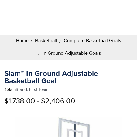
Search
Keyword:
Home
Basketball
Complete Basketball Goals
In Ground Adjustable Goals
Slam™ In Ground Adjustable
Basketball Goal
#
Slam
Brand:
First Team
$1,738.00 - $2,406.00