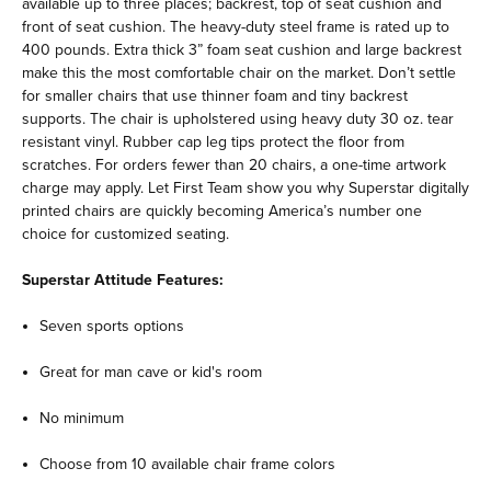
available up to three places; backrest, top of seat cushion and
front of seat cushion. The heavy-duty steel frame is rated up to
400 pounds. Extra thick 3” foam seat cushion and large backrest
make this the most comfortable chair on the market. Don’t settle
for smaller chairs that use thinner foam and tiny backrest
supports. The chair is upholstered using heavy duty 30 oz. tear
resistant vinyl. Rubber cap leg tips protect the floor from
scratches. For orders fewer than 20 chairs, a one-time artwork
charge may apply. Let First Team show you why Superstar digitally
printed chairs are quickly becoming America’s number one
choice for customized seating.
Superstar Attitude Features:
Seven sports options
Great for man cave or kid's room
No minimum
Choose from 10 available chair frame colors