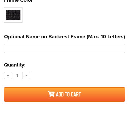
Optional Name on Backrest Frame (Max. 10 Letters)
Current
Quantity:
Stock:
Decrease
Increase
Quantity:
Quantity:
ADD TO CART