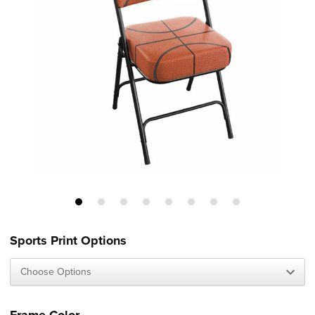
Sports Print Options
Frame Color