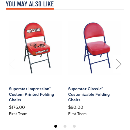
YOU MAY ALSO LIKE
Superstar Impression™
Superstar Classic™
S
Custom Printed Folding
Customizable Folding
J
Chairs
Chairs
$
$176.00
$90.00
F
First Team
First Team