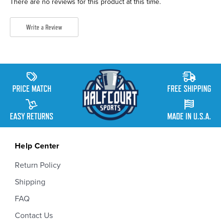
There are no reviews for this product at this time.
Write a Review
PRICE MATCH
FREE SHIPPING
EASY RETURNS
MADE IN U.S.A.
Help Center
Return Policy
Shipping
FAQ
Contact Us