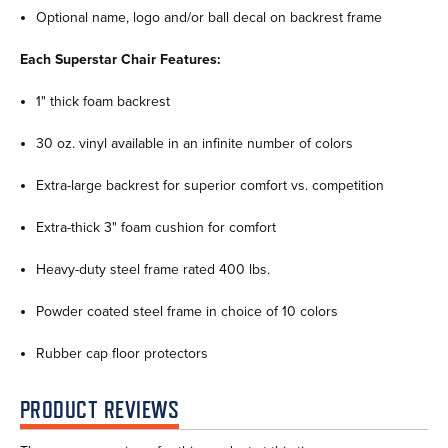
Optional name, logo and/or ball decal on backrest frame
Each Superstar Chair Features:
1" thick foam backrest
30 oz. vinyl available in an infinite number of colors
Extra-large backrest for superior comfort vs. competition
Extra-thick 3" foam cushion for comfort
Heavy-duty steel frame rated 400 lbs.
Powder coated steel frame in choice of 10 colors
Rubber cap floor protectors
PRODUCT REVIEWS