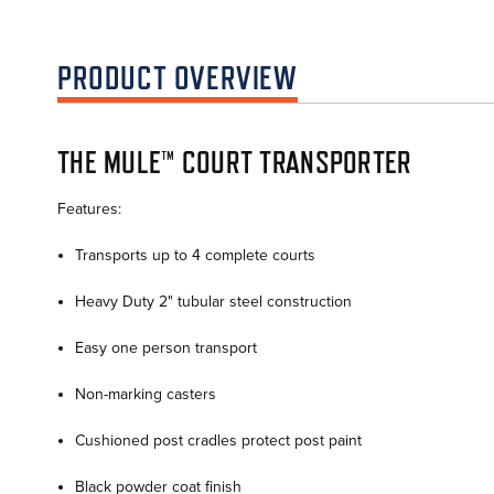
PRODUCT OVERVIEW
THE MULE™ COURT TRANSPORTER
Features:
Transports up to 4 complete courts
Heavy Duty 2" tubular steel construction
Easy one person transport
Non-marking casters
Cushioned post cradles protect post paint
Black powder coat finish