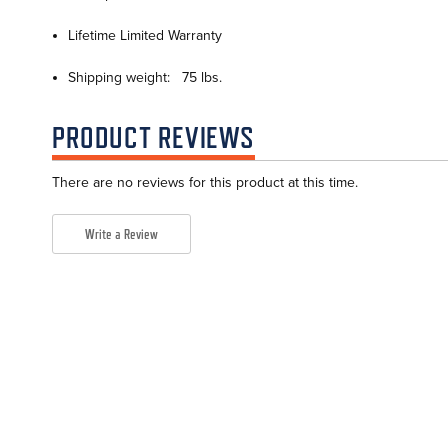
Lifetime Limited Warranty
Shipping weight: 75 lbs.
PRODUCT REVIEWS
There are no reviews for this product at this time.
Write a Review