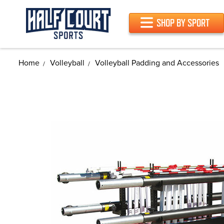
SHOP BY SPORT
Home
Volleyball
Volleyball Padding and Accessories