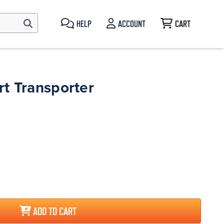
HELP
ACCOUNT
CART
t Transporter
ADD TO CART