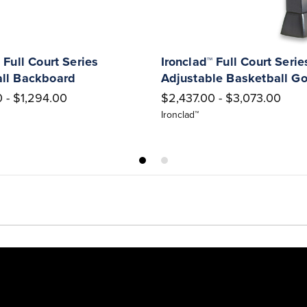
 Full Court Series
Ironclad™ Full Court Serie
ll Backboard
Adjustable Basketball Go
 - $1,294.00
$2,437.00 - $3,073.00
Ironclad™