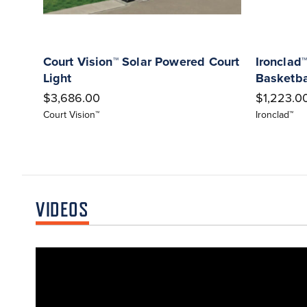
Court Vision™ Solar Powered Court
Ironclad™
Light
Basketba
$3,686.00
$1,223.00
Court Vision™
Ironclad™
VIDEOS