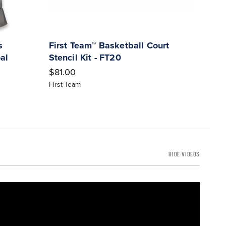
s
First Team™ Basketball Court
Ironc
al
Stencil Kit - FT20
Game
Full
$81.00
$271
First Team
Ironcl
HIDE VIDEOS