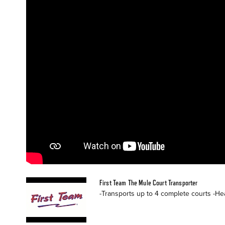
First Team The Mule Court Transporter
-Transports up to 4 complete courts -Hea