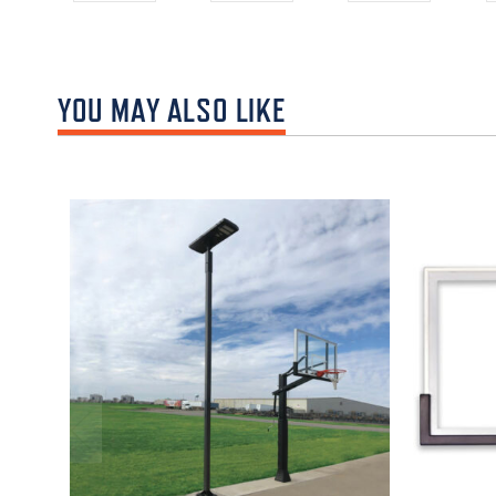
YOU MAY ALSO LIKE