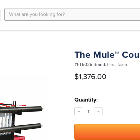
Search
Keyword:
The Mule™ Cour
#
FT5025
Brand:
First Team
$1,376.00
Current
Quantity:
Stock:
Decrease
Increase
Quantity:
Quantity: