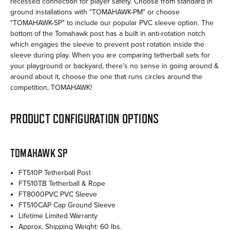
recessed connection for player safety. Choose from standard in
ground installations with "TOMAHAWK-PM" or choose
"TOMAHAWK-SP" to include our popular PVC sleeve option. The
bottom of the Tomahawk post has a built in anti-rotation notch
which engages the sleeve to prevent post rotation inside the
sleeve during play. When you are comparing tetherball sets for
your playground or backyard, there's no sense in going around &
around about it, choose the one that runs circles around the
competition, TOMAHAWK!
PRODUCT CONFIGURATION OPTIONS
TOMAHAWK SP
FT510P Tetherball Post
FT510TB Tetherball & Rope
FT8000PVC PVC Sleeve
FT510CAP Cap Ground Sleeve
Lifetime Limited Warranty
Approx. Shipping Weight: 60 lbs.