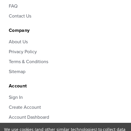
FAQ
Contact Us
Company
About Us
Privacy Policy
Terms & Conditions
Sitemap
Account
Sign In
Create Account
Account Dashboard
Order Status
We use cookies (and other similar technologies) to collect data