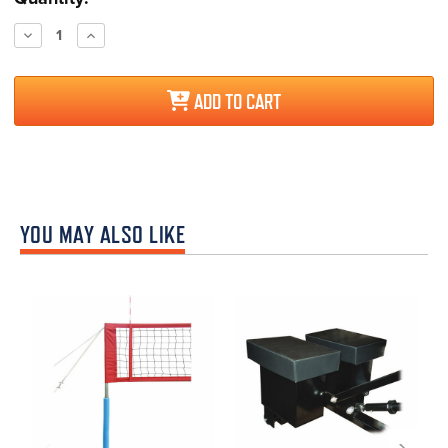
Stock:
Decrease
Increase
Quantity:
Quantity:
ADD TO CART
YOU MAY ALSO LIKE