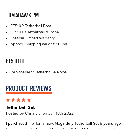
TOMAHAWK PM
FT510P Tetherball Post
FT510TB Tetherball & Rope
Lifetime Limited Warranty
Approx. Shipping weight: 50 lbs.
FT510TB
Replacement Tetherball & Rope
PRODUCT REVIEWS
5
Tetherball Set
Posted by Christy J. on Jan 18th 2022
I purchased the Tomahawk Mega-duty Tetherball Set 5 years ago