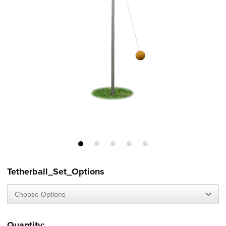
Tetherball_Set_Options
Current
Quantity: