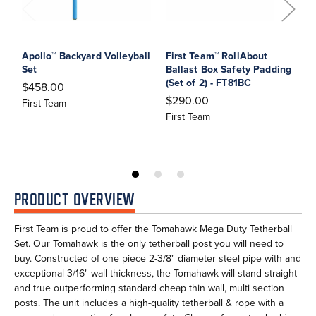
Apollo™ Backyard Volleyball
First Team™ RollAbout
F
Set
Ballast Box Safety Padding
B
(Set of 2) - FT81BC
R
$458.00
$290.00
$
First Team
First Team
F
PRODUCT OVERVIEW
First Team is proud to offer the Tomahawk Mega Duty Tetherball
Set. Our Tomahawk is the only tetherball post you will need to
buy. Constructed of one piece 2-3/8" diameter steel pipe with and
exceptional 3/16" wall thickness, the Tomahawk will stand straight
and true outperforming standard cheap thin wall, multi section
posts. The unit includes a high-quality tetherball & rope with a