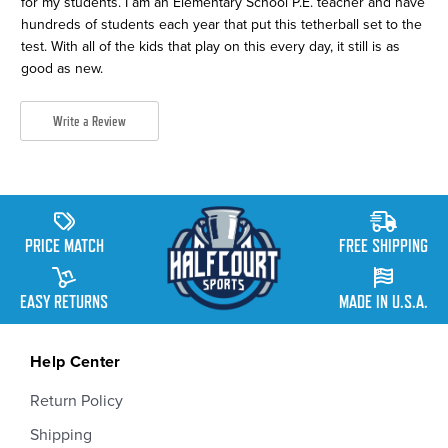
for my students. I am an Elementary School P.E. teacher and have
hundreds of students each year that put this tetherball set to the
test. With all of the kids that play on this every day, it still is as
good as new.
Write a Review
PRICE MATCH
FREE SHIPPING
EASY RETURNS
MADE IN U.S.A.
Help Center
Return Policy
Shipping