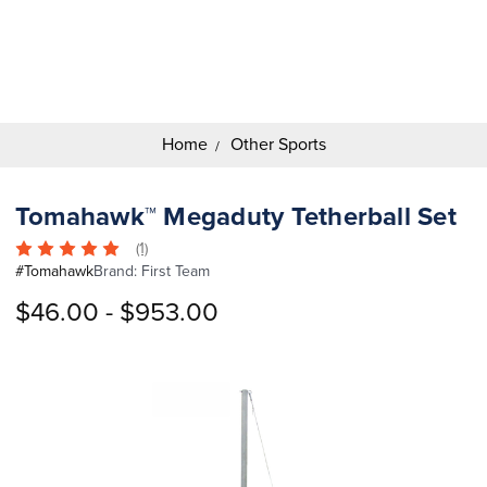
Search
Keyword:
Home
Other Sports
Tomahawk™ Megaduty Tetherball Set
(1)
#
Tomahawk
Brand:
First Team
$46.00 - $953.00