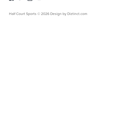
Half Court Sports © 2026 Design by
Diztinct.com