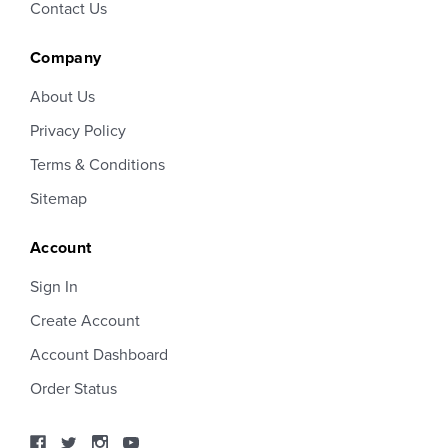
Contact Us
Company
About Us
Privacy Policy
Terms & Conditions
Sitemap
Account
Sign In
Create Account
Account Dashboard
Order Status