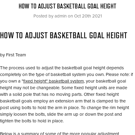
HOW TO ADJUST BASKETBALL GOAL HEIGHT
Posted by admin on Oct 20th 2021
HOW TO ADJUST BASKETBALL GOAL HEIGHT
by First Team
The process used to adjust the basketball goal height depends
completely on the type of basketball system you own. Please note: if
you own a "
fixed height" basketball system
, your basketball goal
height may not be changeable. Some fixed height units are made
with a solid pole that has no moving parts. Other fixed height
basketball goals employ an extension arm that is clamped to the
post using bolts to hold the arm in place. To change the rim height
simply loosen the bolts, slide the arm up or down the post and
tighten the bolts to hold in place.
Below is a summary of some of the more popular adjustment