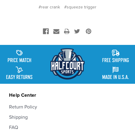
#rear crank
#squeeze trigger
PRICE MATCH
FREE SHIPPING
EASY RETURNS
MADE IN U.S.A.
Help Center
Return Policy
Shipping
FAQ