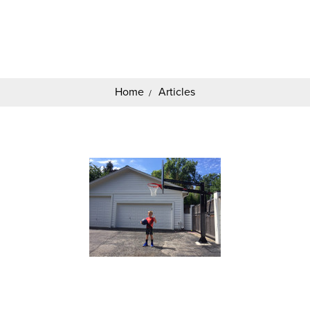
Search
Keyword:
Home
Articles