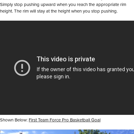
Simply stop pushing upward when you reach the appropriate rim
height. The rim will stay at the height when you stop pushing.
Shown Below:
First Team Force Pro Basketball Goal