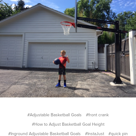
#Adjustable Basketball Goals
#front crank
#How to Adjust Basketball Goal Height
#Inground Adjustable Basketball Goals
#InstaJust
#quick pin