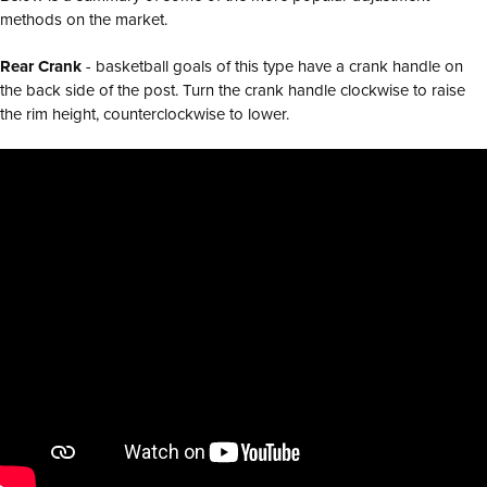
methods on the market.
Rear Crank
- basketball goals of this type have a crank handle on
the back side of the post. Turn the crank handle clockwise to raise
the rim height, counterclockwise to lower.