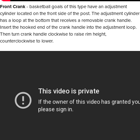
Front Crank
- basketball goals of this type have an adjustment
cylinder located on the front side of the post. The adjustment cylinder
has a loop at the bottom that receives a removable crank handle.
Insert the hooked end of the crank handle into the adjustment loop.
Then turn crank handle clockwise to raise rim height,
counterclockwise to lower.