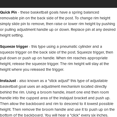
Quick Pin
- these basketball goals have a spring balanced
removable pin on the back side of the post. To change rim height
simply slide pin to remove, then raise or lower rim height by pushing
or pulling adjustment handle up or down. Replace pin at any desired
height setting.
Squeeze trigger
- this type using a pneumatic cylinder and a
squeeze trigger on the back side of the post. Squeeze trigger, then
pull down or push up on handle. When rim reaches appropriate
height, release the squeeze trigger. The rim height will stay at the
height where you released the trigger.
InstaJust
- also known as a "stick adjust" this type of adjustable
basketball goal uses an adjustment mechanism located directly
behind the rim. Using a broom handle, insert one end then room
handle into the cupped area of the instajust bracket and push up.
Then allow the backboard and rim to descend to it lowest possible
height. Then remove the broom handle and use it to push up on the
bottom of the backboard. You will hear a "click" every six inches.