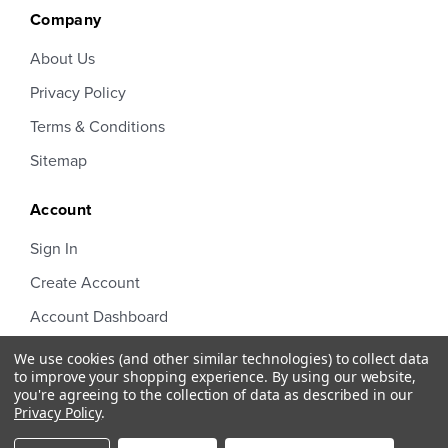
Company
About Us
Privacy Policy
Terms & Conditions
Sitemap
Account
Sign In
Create Account
Account Dashboard
Order Status
We use cookies (and other similar technologies) to collect data
to improve your shopping experience.
By using our website,
you're agreeing to the collection of data as described in our
Privacy Policy
.