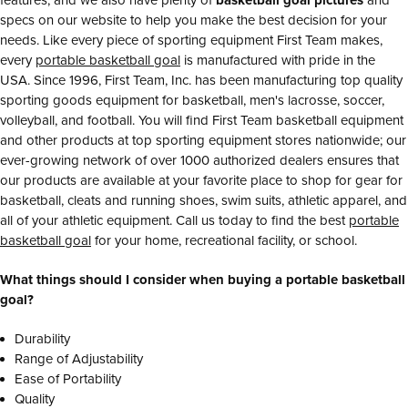
specs on our website to help you make the best decision for your
needs. Like every piece of sporting equipment First Team makes,
every
portable basketball goal
is manufactured with pride in the
USA. Since 1996, First Team, Inc. has been manufacturing top quality
sporting goods equipment for basketball, men's lacrosse, soccer,
volleyball, and football. You will find First Team basketball equipment
and other products at top sporting equipment stores nationwide; our
ever-growing network of over 1000 authorized dealers ensures that
our products are available at your favorite place to shop for gear for
basketball, cleats and running shoes, swim suits, athletic apparel, and
all of your athletic equipment. Call us today to find the best
portable
basketball goal
for your home, recreational facility, or school.
What things should I consider when buying a portable basketball
goal?
Durability
Range of Adjustability
Ease of Portability
Quality