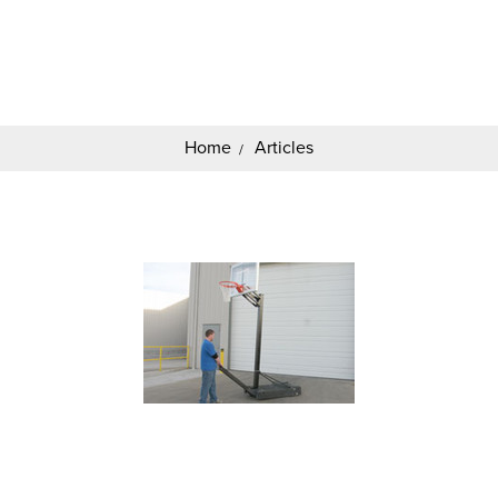
Search
Keyword:
Home
Articles