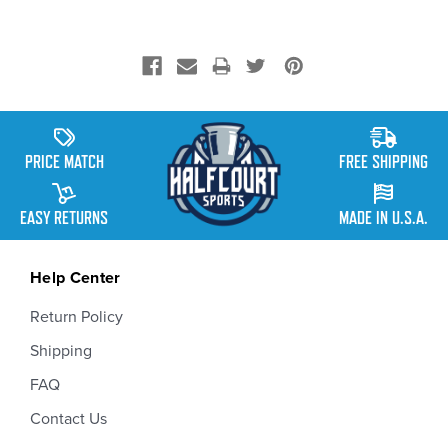
PRICE MATCH
FREE SHIPPING
EASY RETURNS
MADE IN U.S.A.
Help Center
Return Policy
Shipping
FAQ
Contact Us