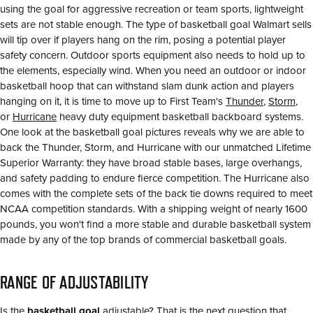
using the goal for aggressive recreation or team sports, lightweight
sets are not stable enough. The type of basketball goal Walmart sells
will tip over if players hang on the rim, posing a potential player
safety concern. Outdoor sports equipment also needs to hold up to
the elements, especially wind. When you need an outdoor or indoor
basketball hoop that can withstand slam dunk action and players
hanging on it, it is time to move up to First Team's
Thunder
,
Storm
,
or
Hurricane
heavy duty equipment basketball backboard systems.
One look at the basketball goal pictures reveals why we are able to
back the Thunder, Storm, and Hurricane with our unmatched Lifetime
Superior Warranty: they have broad stable bases, large overhangs,
and safety padding to endure fierce competition. The Hurricane also
comes with the complete sets of the back tie downs required to meet
NCAA competition standards. With a shipping weight of nearly 1600
pounds, you won't find a more stable and durable basketball system
made by any of the top brands of commercial basketball goals.
RANGE OF ADJUSTABILITY
Is the
basketball goal
adjustable? That is the next question that