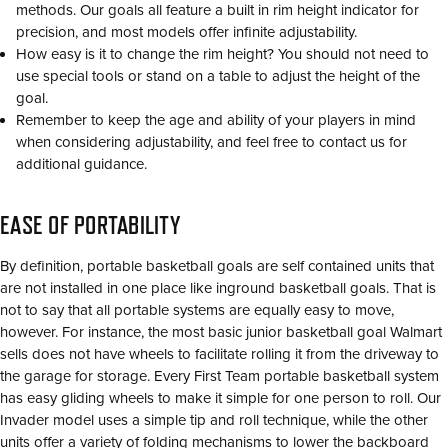
methods. Our goals all feature a built in rim height indicator for
precision, and most models offer infinite adjustability.
How easy is it to change the rim height? You should not need to
use special tools or stand on a table to adjust the height of the
goal.
Remember to keep the age and ability of your players in mind
when considering adjustability, and feel free to contact us for
additional guidance.
EASE OF PORTABILITY
By definition, portable basketball goals are self contained units that
are not installed in one place like inground basketball goals. That is
not to say that all portable systems are equally easy to move,
however. For instance, the most basic junior basketball goal Walmart
sells does not have wheels to facilitate rolling it from the driveway to
the garage for storage. Every First Team portable basketball system
has easy gliding wheels to make it simple for one person to roll. Our
Invader model uses a simple tip and roll technique, while the other
units offer a variety of folding mechanisms to lower the backboard