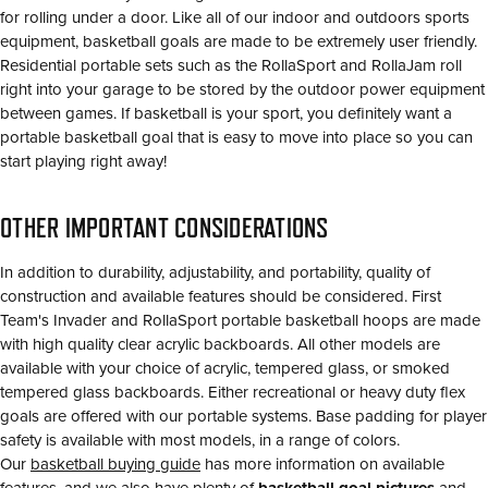
for rolling under a door. Like all of our indoor and outdoors sports
equipment, basketball goals are made to be extremely user friendly.
Residential portable sets such as the RollaSport and RollaJam roll
right into your garage to be stored by the outdoor power equipment
between games. If basketball is your sport, you definitely want a
portable basketball goal that is easy to move into place so you can
start playing right away!
OTHER IMPORTANT CONSIDERATIONS
In addition to durability, adjustability, and portability, quality of
construction and available features should be considered. First
Team's Invader and RollaSport portable basketball hoops are made
with high quality clear acrylic backboards. All other models are
available with your choice of acrylic, tempered glass, or smoked
tempered glass backboards. Either recreational or heavy duty flex
goals are offered with our portable systems. Base padding for player
safety is available with most models, in a range of colors.
Our
basketball buying guide
has more information on available
features, and we also have plenty of
basketball goal pictures
and