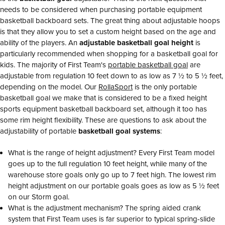
needs to be considered when purchasing portable equipment
basketball backboard sets. The great thing about adjustable hoops
is that they allow you to set a custom height based on the age and
ability of the players. An
adjustable basketball goal height
is
particularly recommended when shopping for a basketball goal for
kids. The majority of First Team's
portable basketball goal
are
adjustable from regulation 10 feet down to as low as 7 ½ to 5 ½ feet,
depending on the model. Our
RollaSport
is the only portable
basketball goal we make that is considered to be a fixed height
sports equipment basketball backboard set, although it too has
some rim height flexibility. These are questions to ask about the
adjustability of portable
basketball goal systems
:
What is the range of height adjustment? Every First Team model
goes up to the full regulation 10 feet height, while many of the
warehouse store goals only go up to 7 feet high. The lowest rim
height adjustment on our portable goals goes as low as 5 ½ feet
on our Storm goal.
What is the adjustment mechanism? The spring aided crank
system that First Team uses is far superior to typical spring-slide