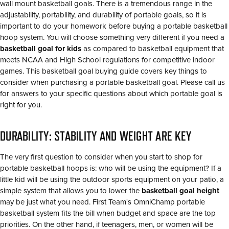
wall mount basketball goals. There is a tremendous range in the
adjustability, portability, and durability of portable goals, so it is
important to do your homework before buying a portable basketball
hoop system. You will choose something very different if you need a
basketball goal for kids
as compared to basketball equipment that
meets NCAA and High School regulations for competitive indoor
games. This basketball goal buying guide covers key things to
consider when purchasing a portable basketball goal. Please call us
for answers to your specific questions about which portable goal is
right for you.
DURABILITY: STABILITY AND WEIGHT ARE KEY
The very first question to consider when you start to shop for
portable basketball hoops is: who will be using the equipment? If a
little kid will be using the outdoor sports equipment on your patio, a
simple system that allows you to lower the
basketball goal height
may be just what you need. First Team's OmniChamp portable
basketball system fits the bill when budget and space are the top
priorities. On the other hand, if teenagers, men, or women will be