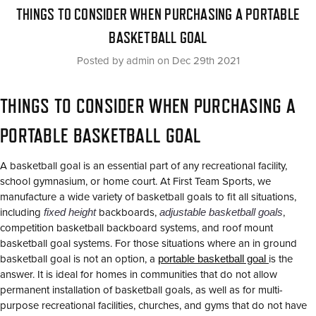
THINGS TO CONSIDER WHEN PURCHASING A PORTABLE
BASKETBALL GOAL
Posted by admin on Dec 29th 2021
THINGS TO CONSIDER WHEN PURCHASING A
PORTABLE BASKETBALL GOAL
A basketball goal is an essential part of any recreational facility,
school gymnasium, or home court. At First Team Sports, we
manufacture a wide variety of basketball goals to fit all situations,
including
fixed height
backboards,
adjustable basketball goals
,
competition basketball backboard systems, and roof mount
basketball goal systems. For those situations where an in ground
basketball goal is not an option, a
portable basketball goal
is the
answer. It is ideal for homes in communities that do not allow
permanent installation of basketball goals, as well as for multi-
purpose recreational facilities, churches, and gyms that do not have