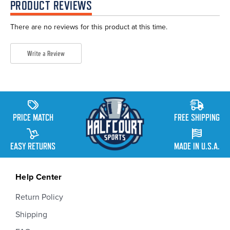
PRODUCT REVIEWS
There are no reviews for this product at this time.
Write a Review
PRICE MATCH
FREE SHIPPING
EASY RETURNS
MADE IN U.S.A.
Help Center
Return Policy
Shipping