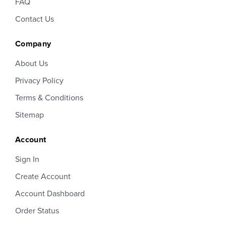
FAQ
Contact Us
Company
About Us
Privacy Policy
Terms & Conditions
Sitemap
Account
Sign In
Create Account
Account Dashboard
Order Status