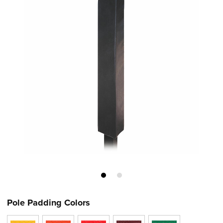
Pole Padding Colors