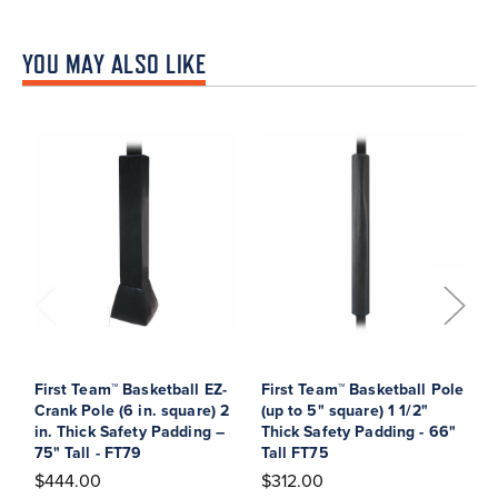
YOU MAY ALSO LIKE
First Team™ Basketball EZ-
First Team™ Basketball Pole
F
Crank Pole (6 in. square) 2
(up to 5" square) 1 1/2"
C
in. Thick Safety Padding –
Thick Safety Padding - 66"
s
75" Tall - FT79
Tall FT75
P
$444.00
$312.00
$