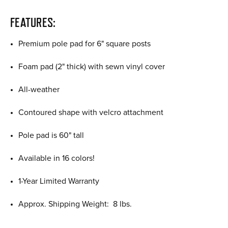
FEATURES:
Premium pole pad for 6" square posts
Foam pad (2" thick) with sewn vinyl cover
All-weather
Contoured shape with velcro attachment
Pole pad is 60" tall
Available in 16 colors!
1-Year Limited Warranty
Approx. Shipping Weight: 8 lbs.