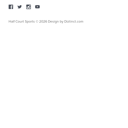
Half Court Sports © 2026 Design by
Diztinct.com