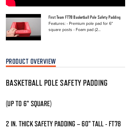
First Team FT78 Basketball Pole Safety Padding
Features: - Premium pole pad for 6"
square posts - Foam pad (2...
PRODUCT OVERVIEW
BASKETBALL POLE SAFETY PADDING
(UP TO 6" SQUARE)
2 IN. THICK SAFETY PADDING – 60" TALL - FT78