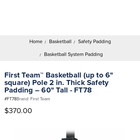
Search
Keyword:
Home
Basketball
Safety Padding
Basketball System Padding
First Team™ Basketball (up to 6"
square) Pole 2 in. Thick Safety
Padding – 60" Tall - FT78
#
FT78
Brand:
First Team
$370.00