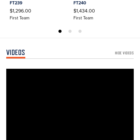
FT239
FT240
$
$1,296.00
$1,434.00
F
First Team
First Team
VIDEOS
HIDE VIDEOS