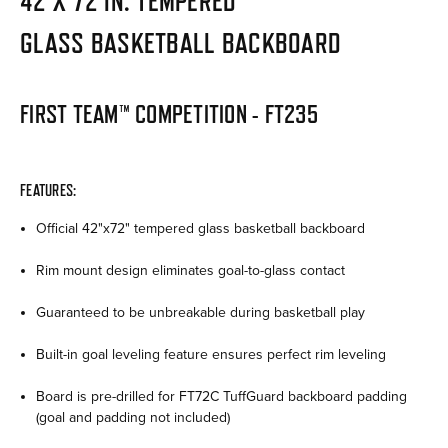
42 X 72 IN. TEMPERED
GLASS BASKETBALL BACKBOARD
FIRST TEAM™ COMPETITION -
FT235
FEATURES:
Official 42"x72" tempered glass basketball backboard
Rim mount design eliminates goal-to-glass contact
Guaranteed to be unbreakable during basketball play
Built-in goal leveling feature ensures perfect rim leveling
Board is pre-drilled for FT72C TuffGuard backboard padding
(goal and padding not included)