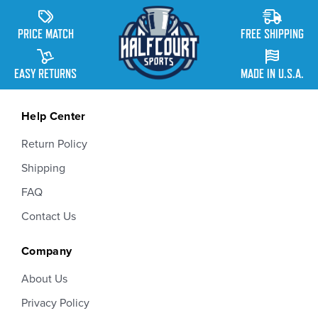
PRICE MATCH
FREE SHIPPING
EASY RETURNS
MADE IN U.S.A.
Help Center
Return Policy
Shipping
FAQ
Contact Us
Company
About Us
Privacy Policy