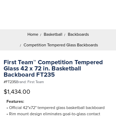
Search
Keyword:
Home
Basketball
Backboards
Competition Tempered Glass Backboards
First Team™ Competition Tempered
Glass 42 x 72 in. Basketball
Backboard FT235
#
FT235
Brand:
First Team
$1,434.00
Features:
• Official 42"x72" tempered glass basketball backboard
• Rim mount design eliminates goal-to-glass contact