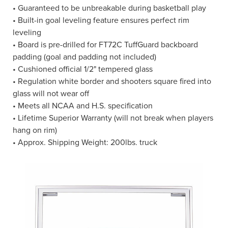
• Guaranteed to be unbreakable during basketball play
• Built-in goal leveling feature ensures perfect rim
leveling
• Board is pre-drilled for FT72C TuffGuard backboard
padding (goal and padding not included)
• Cushioned official 1/2" tempered glass
• Regulation white border and shooters square fired into
glass will not wear off
• Meets all NCAA and H.S. specification
• Lifetime Superior Warranty (will not break when players
hang on rim)
• Approx. Shipping Weight: 200lbs. truck