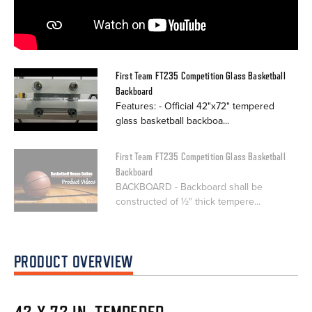
First Team FT235 Competition Glass Basketball
Backboard
Features: - Official 42"x72" tempered
glass basketball backboa...
First Team FT235 Competition Glass Basketball
Backboard
BACKBOARD - Backboard shall be
constructed of ½" thick tempere...
PRODUCT OVERVIEW