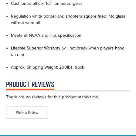
Cushioned official 1/2" tempered glass
Regulation white border and shooters square fired into glass
will not wear off
Meets all NCAA and H.S. specification
Lifetime Superior Warranty (will not break when players hang
on rim)
Approx. Shipping Weight: 200lbs. truck
PRODUCT REVIEWS
There are no reviews for this product at this time.
Write a Review