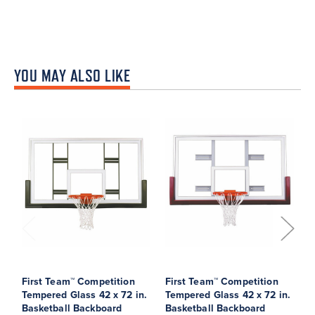
YOU MAY ALSO LIKE
First Team™ Competition
First Team™ Competition
F
Tempered Glass 42 x 72 in.
Tempered Glass 42 x 72 in.
G
Basketball Backboard
Basketball Backboard
B