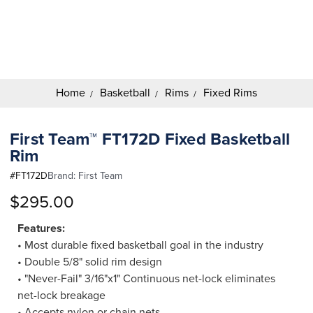
Search
Keyword:
Home
Basketball
Rims
Fixed Rims
First Team™ FT172D Fixed Basketball
Rim
#
FT172D
Brand:
First Team
$295.00
Features:
• Most durable fixed basketball goal in the industry
• Double 5/8" solid rim design
• "Never-Fail" 3/16"x1" Continuous net-lock eliminates
net-lock breakage
• Accepts nylon or chain nets