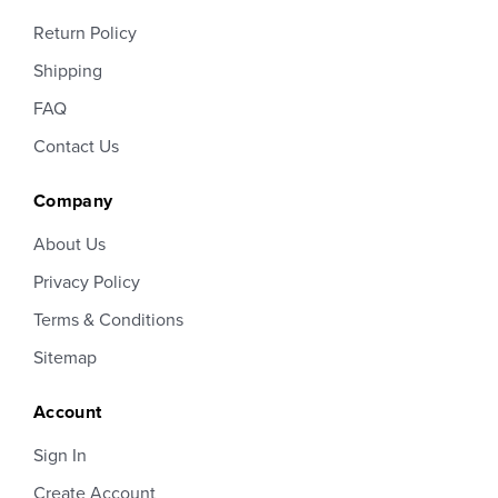
Return Policy
Shipping
FAQ
Contact Us
Company
About Us
Privacy Policy
Terms & Conditions
Sitemap
Account
Sign In
Create Account