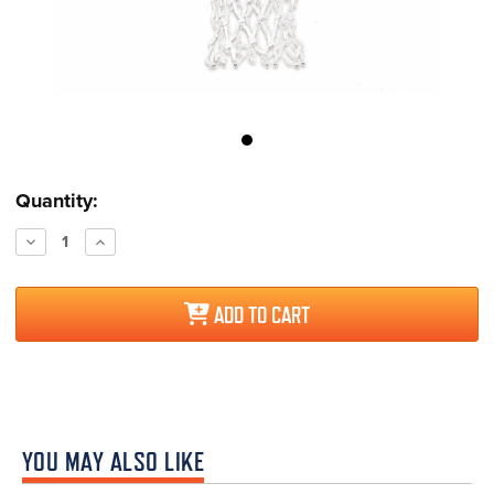
Current
Quantity:
Stock:
Decrease
Increase
Quantity:
Quantity:
ADD TO CART
YOU MAY ALSO LIKE