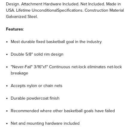
Design. Attachment Hardware Included. Net Included. Made in
USA. Lifetime UnconditionalSpecifications. Construction Material
Galvanized Steel.
Features
:
Most durable fixed basketball goal in the industry
Double 5/8" solid rim design
"Never-Fail" 3/16"x1" Continuous net-lock eliminates net-lock
breakage
Accepts nylon or chain nets
Durable powdercoat finish
Recommended where other basketball goals have failed
Net and mounting hardware included