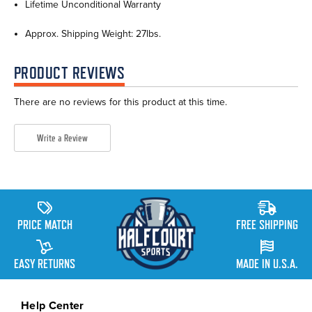
Lifetime Unconditional Warranty
Approx. Shipping Weight: 27lbs.
PRODUCT REVIEWS
There are no reviews for this product at this time.
Write a Review
PRICE MATCH
FREE SHIPPING
EASY RETURNS
MADE IN U.S.A.
Help Center