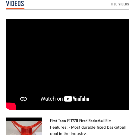
VIDEOS
HIDE VIDEOS
First Team FT172D Fixed Basketball Rim
Features: - Most durable fixed basketball
goal in the industry...