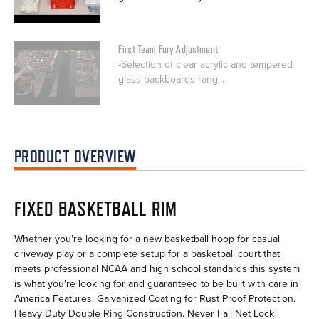
First Team Fury Adjustment
-Selection of clear acrylic and tempered
glass backboards rang...
PRODUCT OVERVIEW
FIXED BASKETBALL RIM
Whether you're looking for a new basketball hoop for casual
driveway play or a complete setup for a basketball court that
meets professional NCAA and high school standards this system
is what you're looking for and guaranteed to be built with care in
America Features. Galvanized Coating for Rust Proof Protection.
Heavy Duty Double Ring Construction. Never Fail Net Lock