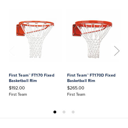
First Team™ FT170 Fixed
First Team™ FT170D Fixed
F
Basketball Rim
Basketball Rim
M
R
$192.00
$265.00
$
First Team
First Team
F