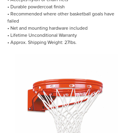
• Durable powdercoat finish
• Recommended where other basketball goals have
failed
• Net and mounting hardware included
• Lifetime Unconditional Warranty
• Approx. Shipping Weight: 27lbs.