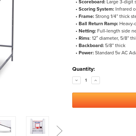
•
Scoreboard:
Large 3-digit 
•
Scoring System:
Infrared o
•
Frame:
Strong 1/4” thick st
•
Ball Return Ramp:
Heavy-du
•
Netting:
Full-length side ne
•
Rims
: 12″ diameter, 5/8” th
•
Backboard:
5/8” thick
•
Power:
Standard 5v AC Adap
Current
Quantity:
Stock:
Decrease
Increase
Quantity:
Quantity: