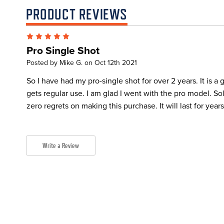
PRODUCT REVIEWS
5
Pro Single Shot
Posted by Mike G. on Oct 12th 2021
So I have had my pro-single shot for over 2 years. It is a gr
gets regular use. I am glad I went with the pro model. So
zero regrets on making this purchase. It will last for year
Write a Review