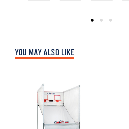
YOU MAY ALSO LIKE