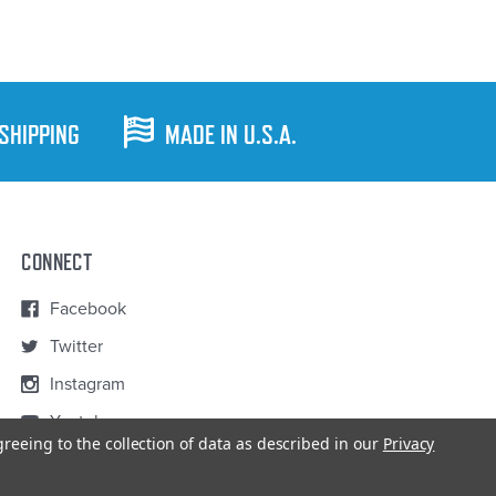
 SHIPPING
MADE IN U.S.A.
CONNECT
Facebook
Twitter
Instagram
Youtube
greeing to the collection of data as described in our
Privacy