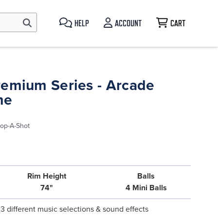
HELP
ACCOUNT
CART
remium Series - Arcade
me
op-A-Shot
Rim Height
Balls
74"
4 Mini Balls
3 different music selections & sound effects