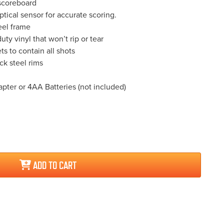
scoreboard
ptical sensor for accurate scoring.
eel frame
ty vinyl that won’t rip or tear
ts to contain all shots
ick steel rims
ter or 4AA Batteries (not included)
ADD TO CART