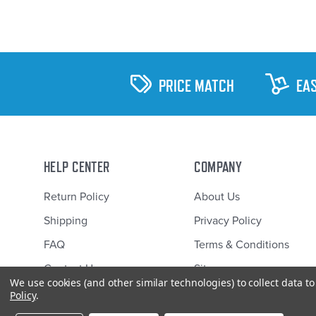
PRICE MATCH
EA
HELP CENTER
COMPANY
Return Policy
About Us
Shipping
Privacy Policy
FAQ
Terms & Conditions
Contact Us
Sitemap
We use cookies (and other similar technologies) to collect data 
Policy
.