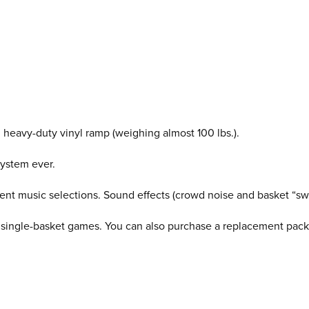
d heavy-duty vinyl ramp (weighing almost 100 lbs.).
system ever.
fferent music selections. Sound effects (crowd noise and basket “
 single-basket games. You can also purchase a replacement pack 