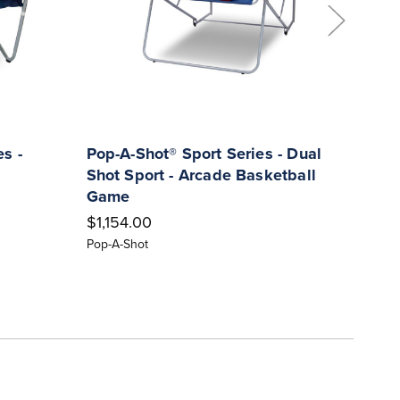
s -
Pop-A-Shot® Sport Series - Dual
POP-
Shot Sport - Arcade Basketball
Indo
Game
Bask
$1,154.00
$816
Pop-A-Shot
Pop-A-