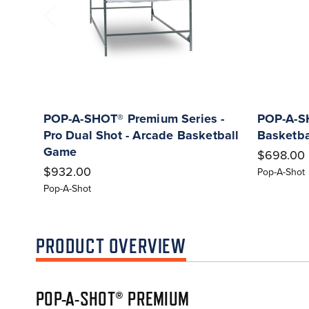
POP-A-SHOT® Premium Series -
POP-A-SH
Pro Dual Shot - Arcade Basketball
Basketb
Game
$698.00
$932.00
Pop-A-Shot
Pop-A-Shot
PRODUCT OVERVIEW
POP-A-SHOT® PREMIUM