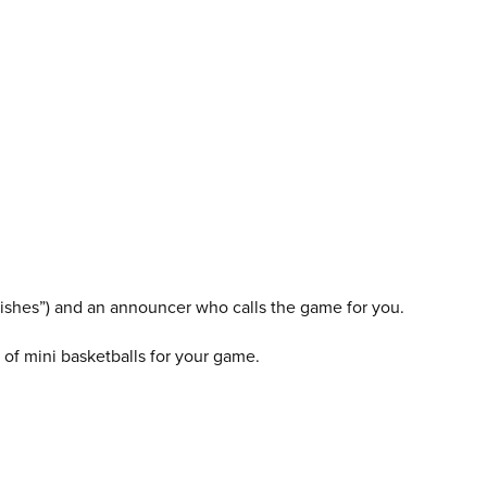
swishes”) and an announcer who calls the game for you.
of mini basketballs for your game.