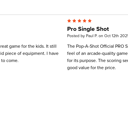
5
Pro Single Shot
Posted by Paul P. on Oct 12th 202
eat game for the kids. It still
The Pop-A-Shot Official PRO Si
lid piece of equipment. I have
feel of an arcade-quality game. 
s to come.
for its purpose. The scoring sen
good value for the price.