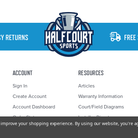
SY RETURNS
FREE
ACCOUNT
RESOURCES
Sign In
Articles
Create Account
Warranty Information
Account Dashboard
Court/Field Diagrams
Order Status
Installer Directory
to improve your shopping experience.
By using our website, you're a