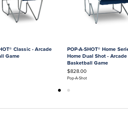
OT® Classic - Arcade
POP-A-SHOT® Home Serie
all Game
Home Dual Shot - Arcade
Basketball Game
$828.00
Pop-A-Shot