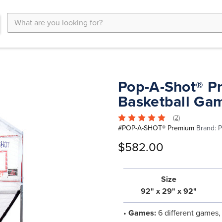
Search
Keyword:
Pop-A-Shot® P
Basketball Ga
(2)
#
POP-A-SHOT® Premium
Brand:
P
$582.00
Size
92" x 29" x 92"
•
Games:
6 different games, 