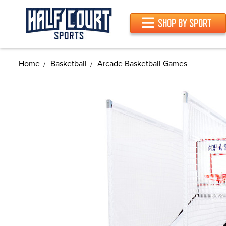
SHOP BY SPORT
Home
Basketball
Arcade Basketball Games