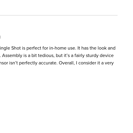
1
ngle Shot is perfect for in-home use. It has the look and
Assembly is a bit tedious, but it’s a fairly sturdy device
sor isn’t perfectly accurate. Overall, I consider it a very