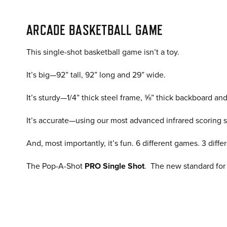
ARCADE BASKETBALL GAME
This single-shot basketball game isn’t a toy.
It’s big—92” tall, 92” long and 29” wide.
It’s sturdy—1/4” thick steel frame, ⅝” thick backboard an
It’s accurate—using our most advanced infrared scoring 
And, most importantly, it’s fun. 6 different games. 3 di
The Pop-A-Shot
PRO Single Shot
. The new standard for